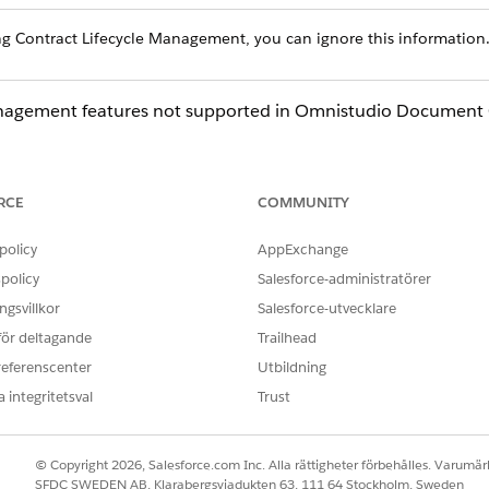
ing Contract Lifecycle Management, you can ignore this information
Management features not supported in Omnistudio Document 
n
RCE
COMMUNITY
nity) guest users
policy
AppExchange
policy
Salesforce-administratörer
mnistudio Document Generation are:
gsvillkor
Salesforce-utvecklare
 för deltagande
Trailhead
t-side generated documents for Winter '22 and later releases. 
referenscenter
Utbildning
 integritetsval
Trust
rver-side document generation due to user licenses
r-side document generation
© Copyright 2026, Salesforce.com Inc. Alla rättigheter förbehålles. Varumärk
SFDC SWEDEN AB, Klarabergsviadukten 63, 111 64 Stockholm, Sweden