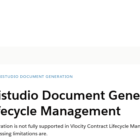
ISTUDIO DOCUMENT GENERATION
studio Document Gene
ifecycle Management
ion is not fully supported in Vlocity Contract Lifecycle 
ssing limitations are.