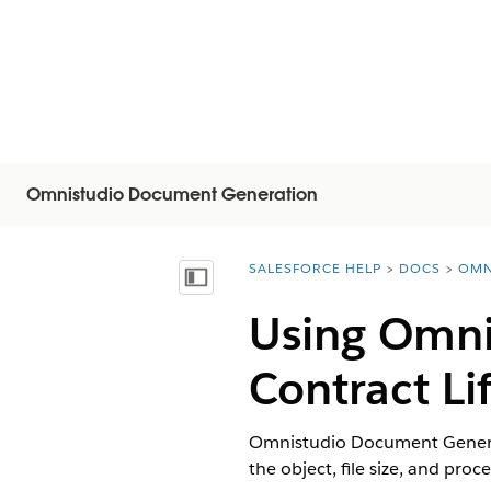
Omnistudio Document Generation
SALESFORCE HELP
DOCS
OMN
You are here:
Visa innehållsförteckning
Using Omni
Contract L
Omnistudio Document Generat
the object, file size, and proce