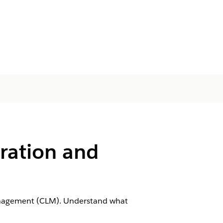
ration and
Management (CLM). Understand what