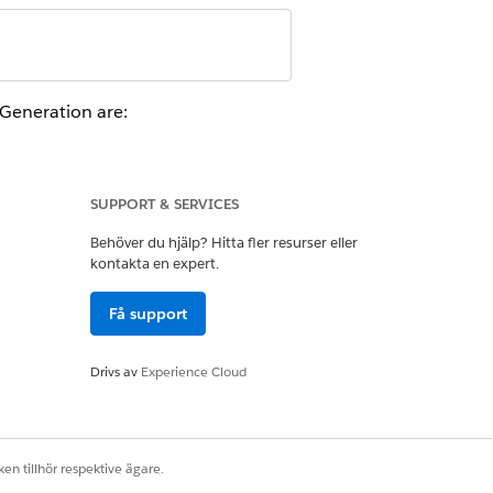
.
Generation are:
SUPPORT & SERVICES
Behöver du hjälp? Hitta fler resurser eller
kontakta en expert.
Få support
For earlier releases, the size limit
Drivs av
Experience Cloud
en tillhör respektive ägare.