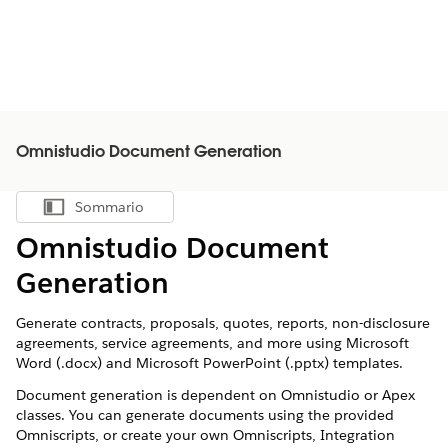
Omnistudio Document Generation
Sommario
Mostra sommario
Omnistudio Document
Generation
Generate contracts, proposals, quotes, reports, non-disclosure
agreements, service agreements, and more using Microsoft
Word (.docx) and Microsoft PowerPoint (.pptx) templates.
Document generation is dependent on Omnistudio or Apex
classes. You can generate documents using the provided
Omniscripts, or create your own Omniscripts, Integration