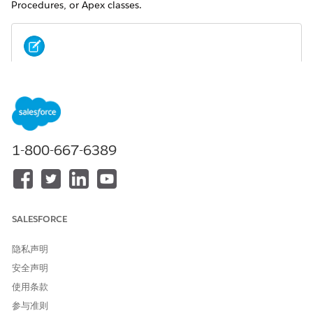
Procedures, or Apex classes.
New to Omnistudio? Learn the basics on Trailhead.
NOTE
Explore these resources:
OmniStudio Document Generation Foundations
Deep Dive into OmniStudio Document Generation
Build with Omnistudio for Managed Packages
1-800-667-6389
Omnistudio Document Generation vs. Salesforce
Document Generation
SALESFORCE
The documentation provided here is for OmniStudio
Document Generation.
隐私声明
If you're using Salesforce Document Generation, see the
安全声明
official
Salesforce Document Generation
product
使用条款
documentation.
参与准则
For more information about the differences between the two