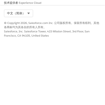
技术提供者
Experience Cloud
After you have the proper licenses and have installed the
Omnistudio managed package, you can begin the setup and
Select Org
中文（简体）
configuration tasks. See
Configure Omnistudio Document
Generation
.
© Copyright 2026, Salesforce.com Inc. 公司版权所有。保留所有权利。其他
Client-Side and Server-Side Omnistudio Document
各商标均为其各自的所有人所有。
Salesforce, Inc. Salesforce Tower, 415 Mission Street, 3rd Floor, San
Generation Compared
Francisco, CA 94105, United States
Omnistudio Document Generation provides both client-
side and server-side document generation. To help you
decide when to use each method, learn about their
common use cases and limitations.
Supported Browsers and Devices for Omnistudio
Document Generation
See the supported browsers and devices for client-side
Omnistudio document generation.
Limitations in Omnistudio Document Generation
Review the limitations found in Omnistudio Document
Generation. General limitations, hourly and daily org
limits, dynamic image limits, and more are included here.