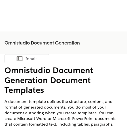
Omnistudio Document Generation
Inhalt
Inhalt anzeigen
Omnistudio Document
Generation Document
Templates
A document template defines the structure, content, and
format of generated documents. You do most of your
document authoring when you create templates. You can
create Microsoft Word or Microsoft PowerPoint documents
that contain formatted text, including tables, paragraphs,