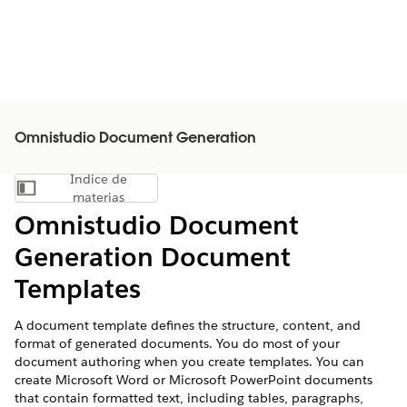
Omnistudio Document Generation
Índice de
Mostrar índice de materias
materias
Omnistudio Document
Generation Document
Templates
A document template defines the structure, content, and
format of generated documents. You do most of your
document authoring when you create templates. You can
create Microsoft Word or Microsoft PowerPoint documents
that contain formatted text, including tables, paragraphs,