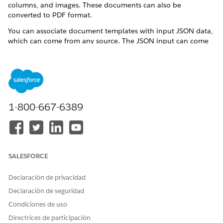
columns, and images. These documents can also be
converted to PDF format.
You can associate document templates with input JSON data,
which can come from any source. The JSON input can come
from a Omnistudio Data Mapper extraction step within the
Omniscript, or by collecting data from the user in the
Omniscript. A remote call can pass the JSON when generating
the document. Variables, also known as tokens, reference the
input JSON data in the text. The data is merged into the
document during the generation process.
1-800-667-6389
When integrating macros into your Microsoft
ATTENTION
Word and Microsoft 365 document templates, exercise
SALESFORCE
caution and conduct thorough testing to mitigate potential
security risks. Salesforce doesn't assume responsibility for
Declaración de privacidad
any issues that may arise due to the use of macros.
Declaración de seguridad
Condiciones de uso
Documents can be generated as part of an Omniscript-based
Directrices de participación
guided interaction flow. Two sample Omniscripts are