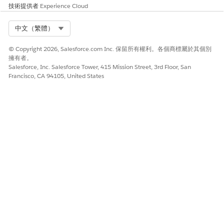
技術提供者
Experience Cloud
storied in the order line item fields.
You can display repeating content in a generated
Select Org
中文（繁體）
document. You aren’t limited to line items of an object
such as a Contract, Order, or Quote. For repeating items,
© Copyright 2026, Salesforce.com Inc. 保留所有權利。各個商標屬於其個別
you can display or hide individual line items based on
擁有者。
conditions. For example, you can create a grid that
Salesforce, Inc. Salesforce Tower, 415 Mission Street, 3rd Floor, San
displays only network products and their prices, or only
Francisco, CA 94105, United States
active contracts associated with an account. To display
repeating content, use a repeating content document
template section.
You can use Data Mapper formulas to specify criteria for
displaying information. You can use any token from the
template to build the formula, or you can define new
tokens within the formula. At runtime, these formulas are
evaluated based on data passed to the tokens. Then, the
template section may or may not be displayed based on
the formula.
You can use the item section for any type of item list, not
only for line items. Display any type of grid, or table, as
long as the input is available in a JSON array. For example,