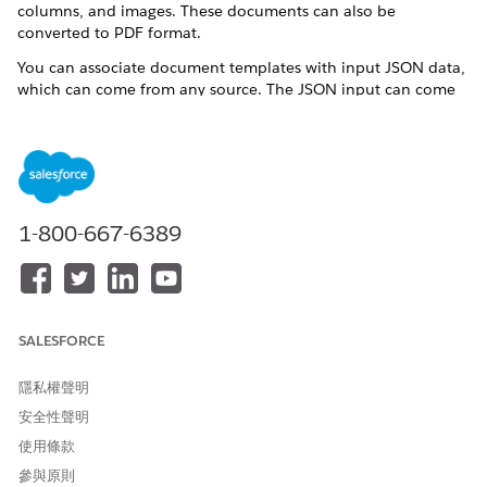
columns, and images. These documents can also be
converted to PDF format.
You can associate document templates with input JSON data,
which can come from any source. The JSON input can come
from a Omnistudio Data Mapper extraction step within the
Omniscript, or by collecting data from the user in the
Omniscript. A remote call can pass the JSON when generating
the document. Variables, also known as tokens, reference the
input JSON data in the text. The data is merged into the
document during the generation process.
1-800-667-6389
When integrating macros into your Microsoft
ATTENTION
Word and Microsoft 365 document templates, exercise
SALESFORCE
caution and conduct thorough testing to mitigate potential
security risks. Salesforce doesn't assume responsibility for
隱私權聲明
any issues that may arise due to the use of macros.
安全性聲明
使用條款
Documents can be generated as part of an Omniscript-based
參與原則
guided interaction flow. Two sample Omniscripts are