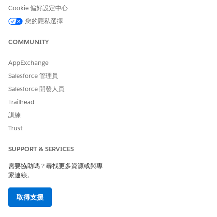
provided, and you can customize them. You can then convert
Cookie 偏好設定中心
the document to PDF or Microsoft Word to access within the
您的隱私選擇
Omniscript. You can also attach the appropriate object record
or even email it to someone. You can also create your own
COMMUNITY
Omniscripts, Integration Procedures, or Apex classes to
generate documents.
AppExchange
Each document template record must have a unique name.
Salesforce 管理員
You can create multiple versions of a document template, but
Salesforce 開發人員
only one version can be active at one time. You can also
clone, activate, and deactivate templates.
Trailhead
Document templates offer these advantages:
訓練
Trust
Document generation isn't tied to any particular object.
You can generate documents using data extracted from
SUPPORT & SERVICES
any object, or data that isn’t stored in objects, such as
data from an Omniscript.
需要協助嗎？尋找更多資源或與專
You can generate documents that use advanced
家連線。
formatting. For example, you can create one section for
order line items that are devices and another section for
取得支援
order line items that are plans. You can display product
attributes in documents, even if those attributes aren’t