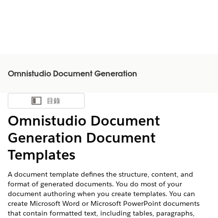
Omnistudio Document Generation
目錄
顯示目錄
Omnistudio Document
Generation Document
Templates
A document template defines the structure, content, and
format of generated documents. You do most of your
document authoring when you create templates. You can
create Microsoft Word or Microsoft PowerPoint documents
that contain formatted text, including tables, paragraphs,