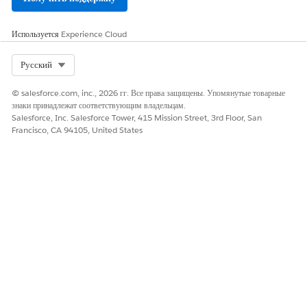
Omnistudio Package
Server-Side document generation is an asynchronous
process that's built for large and rendering-heavy
Используется
Experience Cloud
documents and to generate documents in batches. Server-
Side document generation is only supported in customer
Select Org
Русский
orgs, and it isn't enabled by default.
© salesforce.com, inc., 2026 гг. Все права защищены. Упомянутые товарные
Enable Access to Document Generation Processes from
знаки принадлежат соответствующим владельцам.
the App Launcher
Salesforce, Inc. Salesforce Tower, 415 Mission Street, 3rd Floor, San
By default, the Document Generation Processes app isn't
Francisco, CA 94105, United States
visible in the App Launcher. To make it available, update
the user's profile settings.
Omnistudio Server-Side Document Generation Omniscript
The customizable sample fndSingleDocxServersideLwc
Omniscript generates server-side documents from your
Microsoft Word DOCX or Microsoft PowerPoint PPTX
templates. You enter the Object ID, pick a template, select
generation options, and generate the document.
Omnistudio Server-Side Document Generation Integration
Procedures
The fndSingleDocxServersideLwc Omniscript calls one of