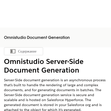
Omnistudio Document Generation
Содержание
Показать содержание
Omnistudio Server-Side
Document Generation
Server-Side document generation is an asynchronous process
that's built to handle the rendering of large and complex
documents, and for generating documents in batches. The
Server-Side document generation service is secure and
scalable and is hosted on Salesforce Hyperforce. The
generated document is stored in your Salesforce org and is
attached to the object for which it's generated.