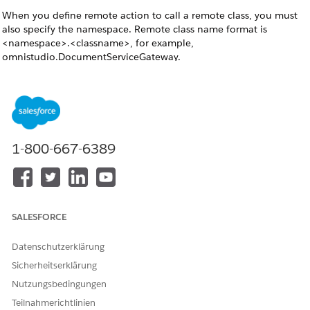
When you define remote action to call a remote class, you must
also specify the namespace. Remote class name format is
<namespace>.<classname>, for example,
omnistudio.DocumentServiceGateway.
When the server-side document generation is initiated,
NOTE
1-800-667-6389
you will only see the jobId. Once the async document
generation is successful, from the Response Text field on the
DocumentGenerationProcess page you can retrieve the
pdfContentVersionId.
SALESFORCE
DocumentServiceGateway_DocGeneration Integration
Datenschutzerklärung
Procedure
Sicherheitserklärung
The docGenerationSample/fndSingleDocxServersideLwc
Nutzungsbedingungen
Omniscript calls the DocumentServiceGateway_DocGeneration
Integration Procedure if its ServiceFunction setting is
Teilnahmerichtlinien
Server Sid