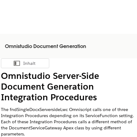
Omnistudio Document Generation
Inhalt
Inhalt anzeigen
Omnistudio Server-Side
Document Generation
Integration Procedures
The fndSingleDocxServersideLwc Omniscript calls one of three
Integration Procedures depending on its ServiceFunction setting.
Each of these Integration Procedures calls a different method of
the
DocumentServiceGateway
Apex class by using different
parameters.