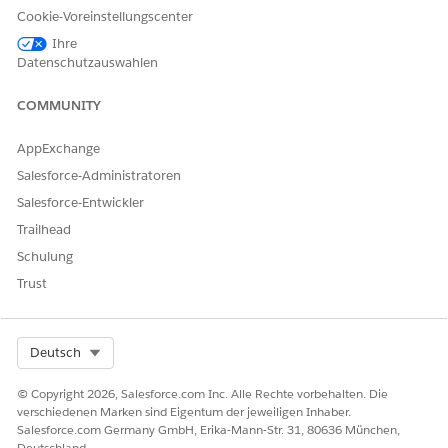
.
e Document Generation
Cookie-Voreinstellungscenter
This Integration Procedure invokes the
generateDocument
Ihre
method of the
DocumentServiceGateway
Apex class. This method
Datenschutzauswahlen
generates a Microsoft Word, Microsoft PowerPoint, or .pdf
document depending on the specified input parameters
COMMUNITY
provided.
AppExchange
The input that's passed to the method includes these parameters.
Salesforce-Administratoren
INPUT
PASSED IN
DESCRIPTION
Salesforce-Entwickler
PARAMETER
Trailhead
objectId
input
ID of an object
Schulung
such as a Contract,
Trust
Order, or Quote.
templateId
input
Document
Template ID.
Select Org
Deutsch
title
options
Optional title for
© Copyright 2026, Salesforce.com Inc. Alle Rechte vorbehalten. Die
the generated
verschiedenen Marken sind Eigentum der jeweiligen Inhaber.
document.
Salesforce.com Germany GmbH, Erika-Mann-Str. 31, 80636 München,
Deutschland