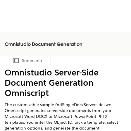
Omnistudio Document Generation
Sommario
Mostra sommario
Omnistudio Server-Side
Document Generation
Omniscript
The customizable sample fndSingleDocxServersideLwc
Omniscript generates server-side documents from your
Microsoft Word DOCX or Microsoft PowerPoint PPTX
templates. You enter the Object ID, pick a template, select
generation options, and generate the document.