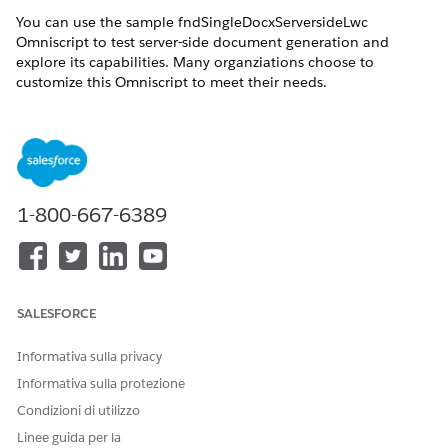
You can use the sample fndSingleDocxServersideLwc
Omniscript to test server-side document generation and
explore its capabilities. Many organziations choose to
customize this Omniscript to meet their needs.
Refer to these resources to plan your customizations:
Step Properties for the Server-Side Omniscript
The fndSingleDocxServersideLwc Omniscript consists of
steps, which run sequentially when the Omniscript is
invoked. Each step has properties that determine the
1-800-667-6389
action the step performs. If you want to change the steps,
Salesforce recommends that you either create a new
version or clone a copy of this Omniscript.
The JobId and the Document Generation Process Record
SALESFORCE
Page
If the Omniscript completed with a JobId but no
Informativa sulla privacy
document was generated, you can use the JobId to view
Informativa sulla protezione
the Document Generation Process record page and
troubleshoot the problem.
Condizioni di utilizzo
Linee guida per la