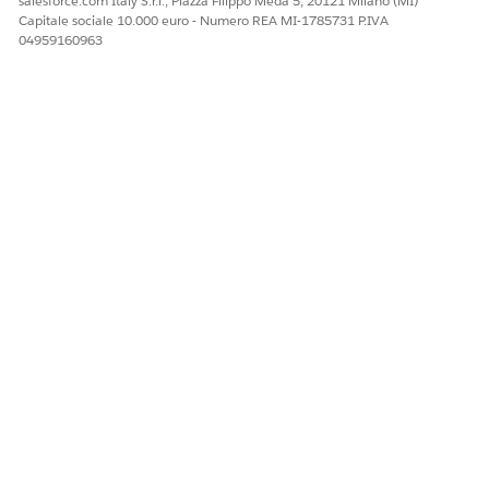
salesforce.com Italy S.r.l., Piazza Filippo Meda 5, 20121 Milano (MI)
Capitale sociale 10.000 euro - Numero REA MI-1785731 P.IVA
04959160963