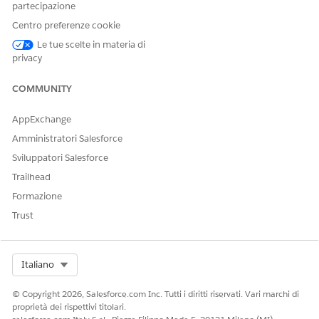
partecipazione
Centro preferenze cookie
QUESTO ARTICOLO HA RISOLTO IL PROBLEMA?
Le tue scelte in materia di
privacy
Facci sapere, così possiamo migliorare!
Sì
No
COMMUNITY
AppExchange
Amministratori Salesforce
Sviluppatori Salesforce
Trailhead
Formazione
Trust
Select Org
Italiano
© Copyright 2026, Salesforce.com Inc. Tutti i diritti riservati. Vari marchi di
proprietà dei rispettivi titolari.