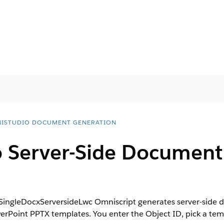
ISTUDIO DOCUMENT GENERATION
 Server-Side Document
SingleDocxServersideLwc Omniscript generates server-side 
Point PPTX templates. You enter the Object ID, pick a temp