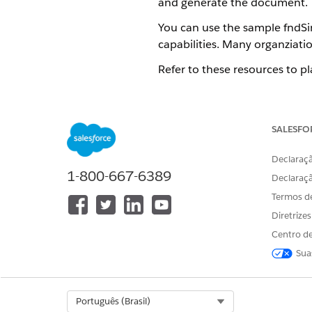
and generate the document.
You can use the sample fndSi
capabilities. Many organziati
Refer to these resources to p
Step Properties for the Serve
The fndSingleDocxServersideL
properties that determine the
SALESFO
a new version or clone a copy
Declaraçã
The JobId and the Document
1-800-667-6389
If the Omniscript completed
Declaraç
Process record page and tro
Termos d
Diretrize
Centro de
Sua
ESTE ARTIGO RESOLVEU SEU PR
Diga-nos para podermos melhora
Select Org
Português (Brasil)