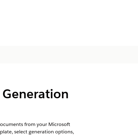
 Generation
documents from your Microsoft
late, select generation options,