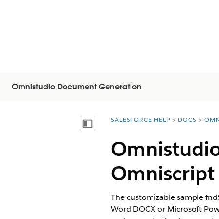
Omnistudio Document Generation
SALESFORCE HELP
DOCS
OMN
You are here:
Mostrar índice
Omnistudio
Omniscript
The customizable sample fnd
Word DOCX or Microsoft Power