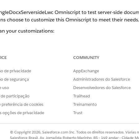
ngleDocxServersideLwc Omniscript to test server-side docum
ons choose to customize this Omniscript to meet their needs
lan your customizations:
r-Side Omniscript
wc Omniscript consists of steps, which run sequentially when the O
 action the step performs. If you want to change the steps, Salesf
RCE
COMMUNITY
 of this Omniscript.
o de privacidade
AppExchange
 Generation Process Record Page
 with a JobId but no document was generated, you can use the Job
ão de segurança
Administradores do Salesforce
ubleshoot the problem.
e uso
Desenvolvedores do Salesforce
s de participação
Trailhead
 preferência de cookies
Treinamento
s opções de privacidade
Trust
OBLEMA?
r!
© Copyright 2026, Salesforce.com Inc. Todos os direitos reservados. Várias m
Salesforce Brasil, Av. Jornalista Roberto Marinho, 85 - 14º andar - Cidade M