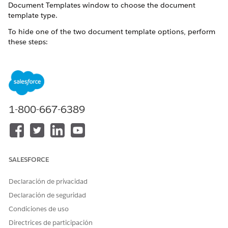
Document Templates window to choose the document
template type.
To hide one of the two document template options, perform
these steps:
NOTE
We recommend that you use the document template of
1-800-667-6389
the package that you installed first and hide the second
document template. For example, if you installed the
Omnistudio package first and then installed the Salesforce
Industry package, hide the Vlocity Document Template
option from Profiles.
SALESFORCE
Declaración de privacidad
See Also:
Select Templates for CLM or Omnistudio DocGen
Declaración de seguridad
From Setup, in the Quick Find box, enter
.
Profiles
Condiciones de uso
The Profiles window opens.
Directrices de participación