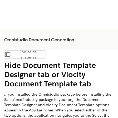
Omnistudio Document Generation
Índice de
Mostrar índice de materias
materias
Hide Document Template
Designer tab or Vlocity
Document Template tab
If you installed the Omnistudio package before installing the
Salesforce Industry package in your org, the Document
Template Designer and Vlocity Document Template options
appear in the App Launcher. When you select either of the
two options, the application navigates you to the Select the