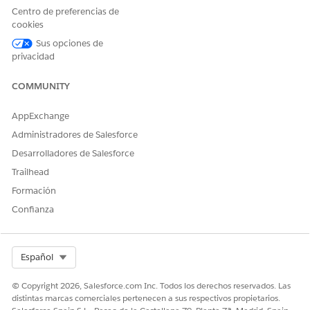
Click
Profiles
.
Centro de preferencias de
Click
S
.
cookies
Click
System Administrator
.
Click
Sus opciones de
Edit
.
privacidad
Go to the
Custom Tab Settings
section.
Search for the document template that you want to hide:
COMMUNITY
whether Document Template Designer or Vlocity
Document Template.
AppExchange
The default setting is set as Default On.
Administradores de Salesforce
To hide the document template, select the
Tab Hidden
dropdown option.
Desarrolladores de Salesforce
Trailhead
Formación
Confianza
¿RESOLVIÓ ESTE ARTÍCULO SU PROBLEMA?
¡Háganos saber cómo podemos mejorar!
Sí
No
Select Org
Español
© Copyright 2026, Salesforce.com Inc. Todos los derechos reservados. Las
distintas marcas comerciales pertenecen a sus respectivos propietarios.