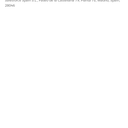
Salesforce Spain S.L., Paseo de la Castellana 79, Planta 7ª, Madrid, Spain,
28046