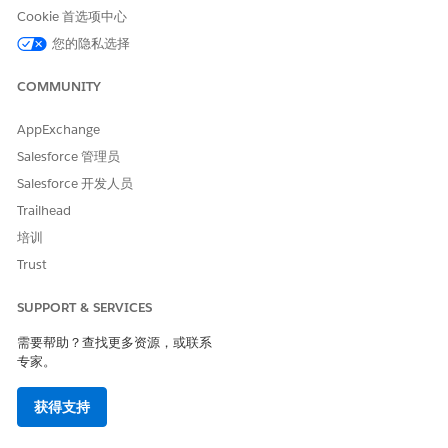
Click
Profiles
.
Cookie 首选项中心
Click
S
.
Click
System Administrator
.
您的隐私选择
Click
Edit
.
Go to the
Custom Tab Settings
section.
COMMUNITY
Search for the document template that you want to hide:
whether Document Template Designer or Vlocity
AppExchange
Document Template.
Salesforce 管理员
The default setting is set as Default On.
Salesforce 开发人员
To hide the document template, select the
Tab Hidden
Trailhead
dropdown option.
培训
Trust
本文章是否解决您的问题？
SUPPORT & SERVICES
请与我们共享您的想法，以便我们进行改进！
需要帮助？查找更多资源，或联系
专家。
是
否
获得支持