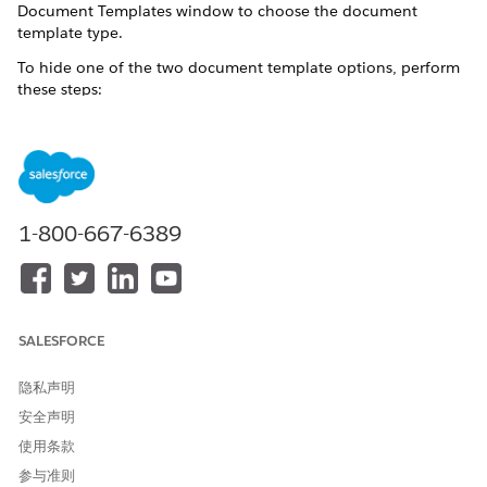
Document Templates window to choose the document
template type.
To hide one of the two document template options, perform
these steps:
NOTE
We recommend that you use the document template of
1-800-667-6389
the package that you installed first and hide the second
document template. For example, if you installed the
Omnistudio package first and then installed the Salesforce
Industry package, hide the Vlocity Document Template
option from Profiles.
SALESFORCE
隐私声明
See Also:
Select Templates for CLM or Omnistudio DocGen
安全声明
From Setup, in the Quick Find box, enter
.
Profiles
使用条款
The Profiles window opens.
参与准则