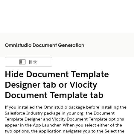
Omnistudio Document Generation
目录
显示目录
Hide Document Template
Designer tab or Vlocity
Document Template tab
If you installed the Omnistudio package before installing the
Salesforce Industry package in your org, the Document
Template Designer and Vlocity Document Template options
appear in the App Launcher. When you select either of the
two options, the application navigates you to the Select the