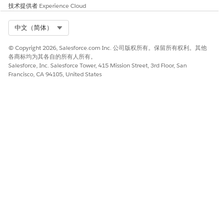
技术提供者
Experience Cloud
Select Org
中文（简体）
© Copyright 2026, Salesforce.com Inc. 公司版权所有。保留所有权利。其他
各商标均为其各自的所有人所有。
Salesforce, Inc. Salesforce Tower, 415 Mission Street, 3rd Floor, San
Francisco, CA 94105, United States