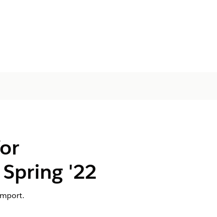
or
Spring '22
import.