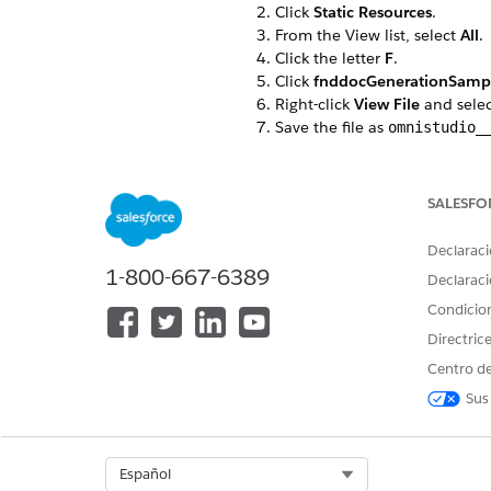
Click
Static Resources
.
From the View list, select
All
.
Click the letter
F
.
Click
fnddocGenerationSamp
Right-click
View File
and sele
Save the file as
omnistudio_
If you’re using server-side d
From the View list, select
All
.
Click the letter
F
.
SALESFO
Click
fndServerSideDocument
Right-click
View File
and sele
Declaraci
Save the file as
omnistudio_
1-800-667-6389
Declaraci
Go to the Document Template
Condicio
Click
Import
.
Click
Browse
to find the
omni
Directric
Click
Next
.
Centro de
Ensure that all items are selec
Sus
Review the items to import, c
If any error occurs, click
Ignor
When the import is complete,
Ensure that all items are selec
Select Org
Español