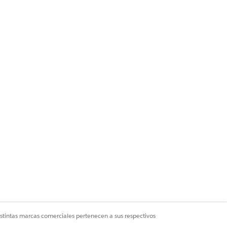
tep 14.
istintas marcas comerciales pertenecen a sus respectivos