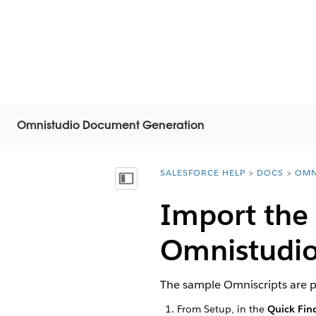
Omnistudio Document Generation
SALESFORCE HELP
DOCS
OMN
You are here:
Mostrar índice de materias
Import the
Omnistudio
The sample Omniscripts are p
From Setup, in the
Quick Fin