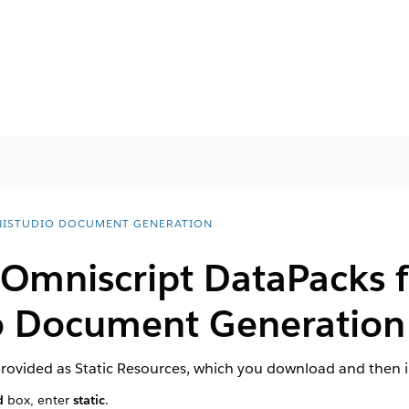
ISTUDIO DOCUMENT GENERATION
 Omniscript DataPacks f
 Document Generation 
rovided as Static Resources, which you download and then 
d
box, enter
static
.