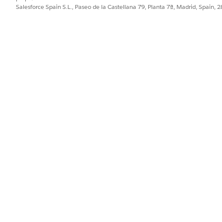
Salesforce Spain S.L., Paseo de la Castellana 79, Planta 7ª, Madrid, Spain, 
ocument generation, repeat steps 15 through 23 for the
file you saved in step 13.
eDocumentGeneration.json
and select
Omniscripts
. The Omnistudio Omniscripts tab opens.
ni
ionSample/fndSingleDocxLwc, docGenerationSample/fndMultiDocxLw
tiPDFConvertLwc and docGenerationSample/fndSingleDocxServersid
PROBLEMA?
ejorar!