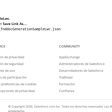
leLwc
.
ct
Save Link As...
.
.
_fnddocGenerationSampleLwc.json
ocument generation, click
Static Resources
again. Otherwise skip to s
RCE
COMMUNITY
Generation
.
ct
Save Link As...
.
ón de privacidad
AppExchange
.
_fndServerSideDocumentGeneration.json
ón de seguridad
Administradores de Salesforce
 Designer tab.
nes de uso
Desarrolladores de Salesforce
file.
studio__fnddocGenerationSampleLwc.json
es de participación
Trailhead
 preferencias de cookies
Formación
ted, click
Next
.
 opciones de privacidad
Confianza
lick
Next
.
e This Error
.
 click
Activate Now
.
© Copyright 2026, Salesforce.com Inc. Todos los derechos reservados. Las d
ted, click
Next
.
propietarios.