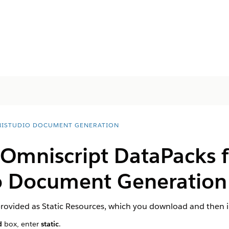
ISTUDIO DOCUMENT GENERATION
 Omniscript DataPacks f
 Document Generation 
rovided as Static Resources, which you download and then 
d
box, enter
static
.