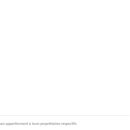
tep 14.
es appartiennent à leurs propriétaires respectifs.