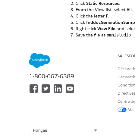
Click
Static Resources
.
From the View list, select
All
.
Click the letter
F
.
Click
fnddocGenerationSamp
Right-click
View File
and sele
Save the file as
omnistudio_
If you’re using server-side d
From the View list, select
All
.
Click the letter
F
.
SALESFO
Click
fndServerSideDocument
Right-click
View File
and sele
Déclarati
Save the file as
omnistudio_
1-800-667-6389
Déclaratio
Go to the Document Template
Conditions
Click
Import
.
Click
Browse
to find the
omni
Directive
Click
Next
.
Centre de
Ensure that all items are selec
Vos
Review the items to import, c
If any error occurs, click
Ignor
When the import is complete,
Ensure that all items are selec
Select Org
Français