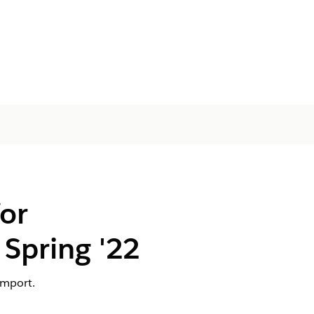
or
Spring '22
import.