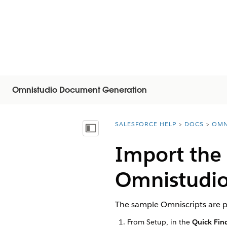
Omnistudio Document Generation
SALESFORCE HELP
DOCS
OMN
You are here:
Afficher la table des matières
Import the
Omnistudio
The sample Omniscripts are p
From Setup, in the
Quick Fin