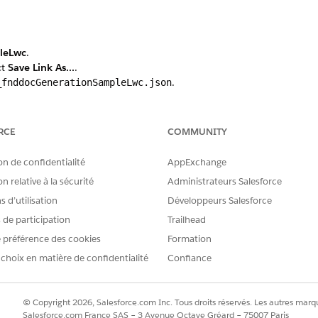
leLwc
.
ct
Save Link As...
.
.
_fnddocGenerationSampleLwc.json
ocument generation, click
Static Resources
again. Otherwise skip to s
RCE
COMMUNITY
Generation
.
ct
Save Link As...
.
on de confidentialité
AppExchange
.
_fndServerSideDocumentGeneration.json
n relative à la sécurité
Administrateurs Salesforce
 Designer tab.
 d’utilisation
Développeurs Salesforce
file.
studio__fnddocGenerationSampleLwc.json
s de participation
Trailhead
 préférence des cookies
Formation
ted, click
Next
.
 choix en matière de confidentialité
Confiance
lick
Next
.
e This Error
.
 click
Activate Now
.
© Copyright 2026, Salesforce.com Inc. Tous droits réservés. Les autres marqu
ted, click
Next
.
Salesforce.com France SAS – 3 Avenue Octave Gréard – 75007 Paris