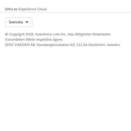
Ja
Nej
Drivs av
Experience Cloud
Select Org
Svenska
© Copyright 2026, Salesforce.com Inc. Alla rättigheter förbehålles.
Varumärken tillhör respektive ägare.
SFDC SWEDEN AB, Klarabergsviadukten 63, 111 64 Stockholm, Sweden