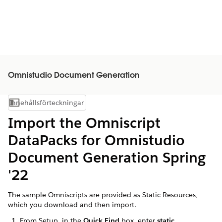
Omnistudio Document Generation
Innehållsförteckningar
Visa innehållsförteckning
Import the Omniscript
DataPacks for Omnistudio
Document Generation Spring
'22
The sample Omniscripts are provided as Static Resources,
which you download and then import.
From Setup, in the
Quick Find
box, enter
static
.