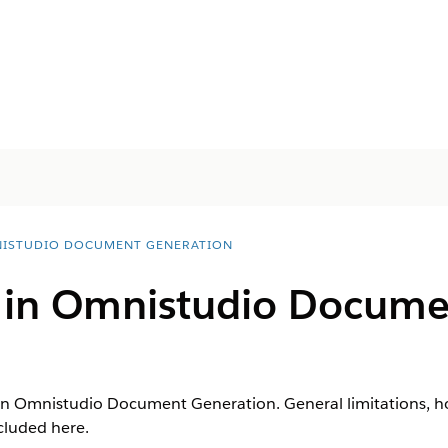
ISTUDIO DOCUMENT GENERATION
s in Omnistudio Docume
in Omnistudio Document Generation. General limitations, hou
cluded here.