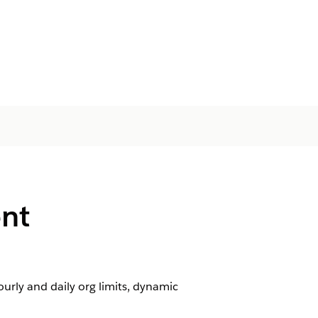
nt
rly and daily org limits, dynamic