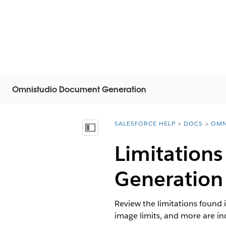
Omnistudio Document Generation
SALESFORCE HELP
DOCS
OMN
You are here:
Mostrar índice
Limitation
Generation
Review the limitations found 
image limits, and more are in