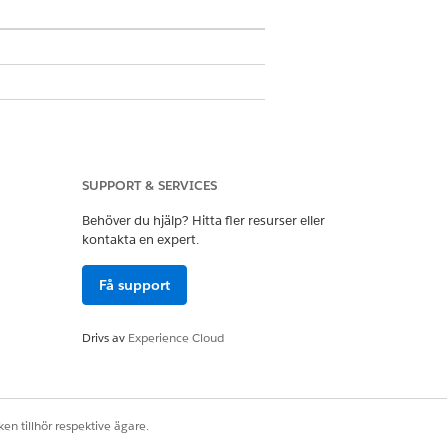
SUPPORT & SERVICES
Behöver du hjälp? Hitta fler resurser eller
kontakta en expert.
Få support
Drivs av
Experience Cloud
ss that you want to manage.
en tillhör respektive ägare.