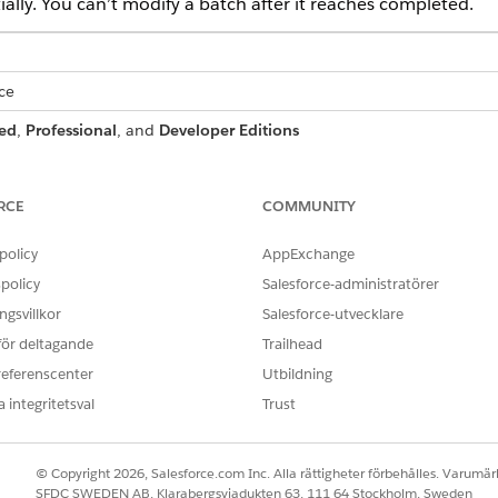
ally. You can’t modify a batch after it reaches completed.
ce
ed
,
Professional
, and
Developer Editions
RCE
COMMUNITY
 or delete a
DocGen Designer
cess:
policy
AppExchange
OR
policy
Salesforce-administratörer
DocGen User
gsvillkor
Salesforce-utvecklare
 för deltagande
Trailhead
k Find box, enter
.
document batch process
referenscenter
Utbildning
n Batch Processes list, locate and open the document batch proce
 integritetsval
Trust
oes:
© Copyright 2026, Salesforce.com Inc. Alla rättigheter förbehålles. Varumärk
RESULT
STATUS
SFDC SWEDEN AB, Klarabergsviadukten 63, 111 64 Stockholm, Sweden