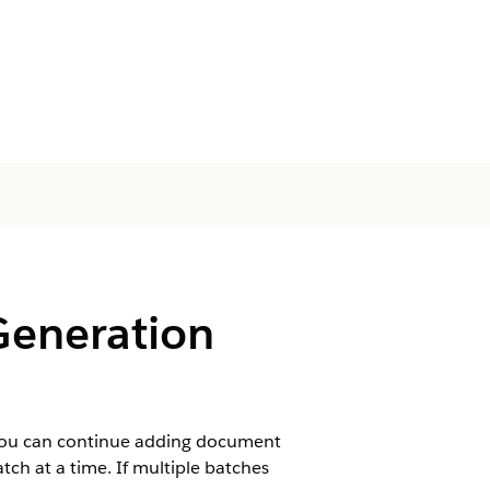
eneration
 You can continue adding document
tch at a time. If multiple batches