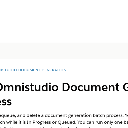
ISTUDIO DOCUMENT GENERATION
Omnistudio
Document G
ess
dequeue, and delete a document generation batch process.
h while it is In Progress or Queued. You can run only one ba