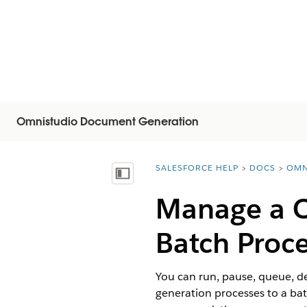
Omnistudio Document Generation
SALESFORCE HELP
DOCS
OMN
You are here:
Visa innehållsförteckning
Manage a
Batch Proc
You can run, pause, queue, 
generation processes to a batc