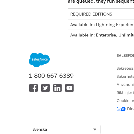
are queued, they run sequenti
REQUIRED EDITIONS
Available in: Lightning Experien
Available in:
Enterprise
,
Unlimit
User Permissions Needed
SALESFO
To run, pause, queue, dequeue,
document generation batch pro
Sekretess
1-800-667-6389
Säkerhets
Användnin
Riktlinjer
From Omnistudio, in the Quic
Cookie-p
From the Document Generatio
Select Run, Pause, or Cancel.
Dina
Here's what each action d
ACTION
DESCRIPTION
Select Org
Svenska