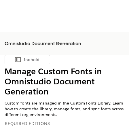
Omnistudio Document Generation
Indhold
Vis indholdsfortegnelse
Manage Custom Fonts in
Omnistudio Document
Generation
Custom fonts are managed in the Custom Fonts Library. Learn
how to create the library, manage fonts, and sync fonts across
different org environments.
REQUIRED EDITIONS