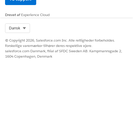
delete custom fonts from the Docgen Custom Fonts
Library.
Drevet af
Experience Cloud
Select Org
Dansk
LØSTE DENNE ARTIKEL DIT PROBLEM?
© Copyright 2026, Salesforce.com Inc. Alle rettigheder forbeholdes.
Giv os besked, så vi kan forbedre os!
Forskellige varemærker tilhører deres respektive ejere.
salesforce.com Danmark, filial af SFDC Sweden AB. Kampmannsgade 2,
Ja
Nej
1604 Copenhagen, Denmark