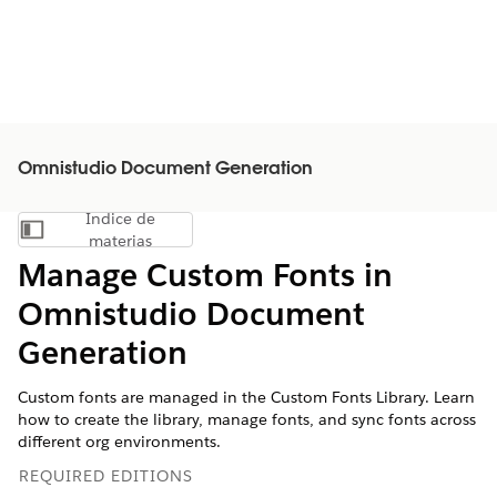
Omnistudio Document Generation
Índice de
Mostrar índice de materias
materias
Manage Custom Fonts in
Omnistudio Document
Generation
Custom fonts are managed in the Custom Fonts Library. Learn
how to create the library, manage fonts, and sync fonts across
different org environments.
REQUIRED EDITIONS