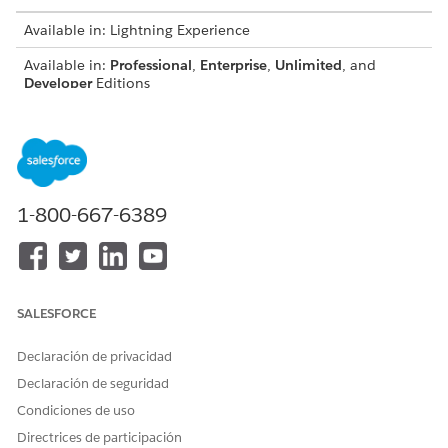
Available in: Lightning Experience
Available in:
Professional
,
Enterprise
,
Unlimited
, and
Developer
Editions
Guidelines for using custom fonts:
Omnistudio Document Generation doesn't offer the
default Microsoft fonts. To use Microsoft fonts, download
these fonts, upload them to the custom fonts library, and
1-800-667-6389
sync to make them available for document generation.
You can download additional extended font files from
Salesforce Industries Process Library
.
Don't use the same custom font with different file
extensions, like OTF and TTF, in the Custom Fonts Library,
SALESFORCE
as this can cause problems during document generation.
Use a unique name for each font file, including all folders
Declaración de privacidad
in the Custom Fonts Library. If duplicate file names are
Declaración de seguridad
uploaded, only one file will be available for
synchronization to the servers.
Condiciones de uso
By default, the individual file size limit is 5 MB and font
Directrices de participación