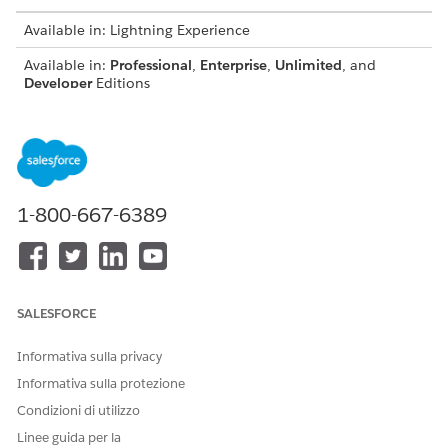
Available in: Lightning Experience
Available in:
Professional
,
Enterprise
,
Unlimited
, and
Developer
Editions
Guidelines for using custom fonts:
Omnistudio Document Generation doesn't offer the
default Microsoft fonts. To use Microsoft fonts, download
these fonts, upload them to the custom fonts library, and
1-800-667-6389
sync to make them available for document generation.
You can download additional extended font files from
Salesforce Industries Process Library
.
Don't use the same custom font with different file
extensions, like OTF and TTF, in the Custom Fonts Library,
SALESFORCE
as this can cause problems during document generation.
Use a unique name for each font file, including all folders
Informativa sulla privacy
in the Custom Fonts Library. If duplicate file names are
Informativa sulla protezione
uploaded, only one file will be available for
synchronization to the servers.
Condizioni di utilizzo
By default, the individual file size limit is 5 MB and font
Linee guida per la