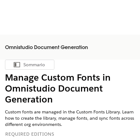
Omnistudio Document Generation
Sommario
Mostra sommario
Manage Custom Fonts in
Omnistudio Document
Generation
Custom fonts are managed in the Custom Fonts Library. Learn
how to create the library, manage fonts, and sync fonts across
different org environments.
REQUIRED EDITIONS