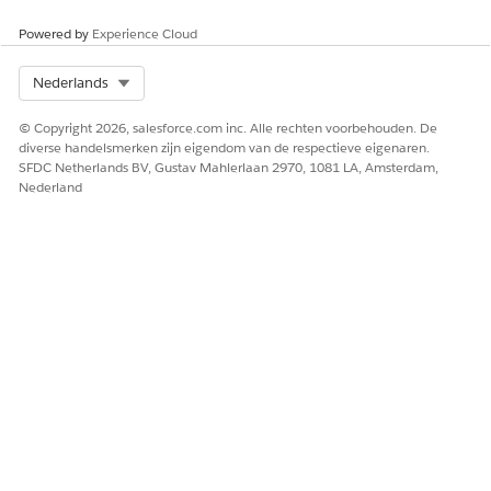
delete custom fonts from the Docgen Custom Fonts
Library.
Powered by
Experience Cloud
Select Org
Nederlands
© Copyright 2026, salesforce.com inc. Alle rechten voorbehouden. De
HEEFT DIT ARTIKEL UW PROBLEEM OPGELOST?
diverse handelsmerken zijn eigendom van de respectieve eigenaren.
Laat ons weten wat we kunnen doen om te verbeteren!
SFDC Netherlands BV, Gustav Mahlerlaan 2970, 1081 LA, Amsterdam,
Nederland
Ja
Nee