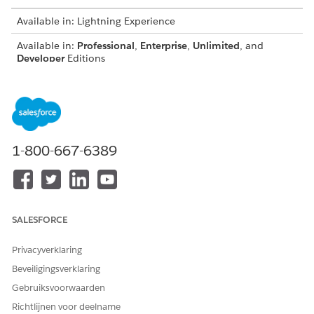
Available in: Lightning Experience
Available in:
Professional
,
Enterprise
,
Unlimited
, and
Developer
Editions
Guidelines for using custom fonts:
Omnistudio Document Generation doesn't offer the
default Microsoft fonts. To use Microsoft fonts, download
these fonts, upload them to the custom fonts library, and
1-800-667-6389
sync to make them available for document generation.
You can download additional extended font files from
Salesforce Industries Process Library
.
Don't use the same custom font with different file
extensions, like OTF and TTF, in the Custom Fonts Library,
SALESFORCE
as this can cause problems during document generation.
Use a unique name for each font file, including all folders
Privacyverklaring
in the Custom Fonts Library. If duplicate file names are
Beveiligingsverklaring
uploaded, only one file will be available for
synchronization to the servers.
Gebruiksvoorwaarden
By default, the individual file size limit is 5 MB and font
Richtlijnen voor deelname