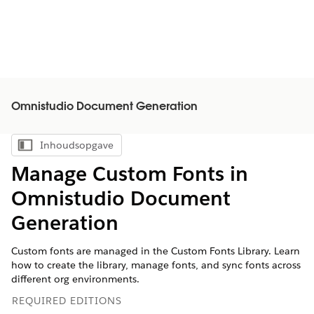
Omnistudio Document Generation
Inhoudsopgave
Inhoudsopgave weergeven
Manage Custom Fonts in
Omnistudio Document
Generation
Custom fonts are managed in the Custom Fonts Library. Learn
how to create the library, manage fonts, and sync fonts across
different org environments.
REQUIRED EDITIONS