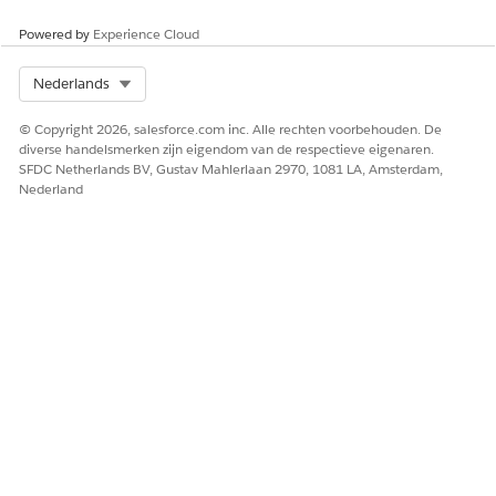
Define the Initial Extraction.
Powered by
Experience Cloud
See
Define the Initial Extraction
.
Select Org
Nederlands
© Copyright 2026, salesforce.com inc. Alle rechten voorbehouden. De
diverse handelsmerken zijn eigendom van de respectieve eigenaren.
SFDC Netherlands BV, Gustav Mahlerlaan 2970, 1081 LA, Amsterdam,
Nederland
Define Data Mapper Extract Output.
See
Data Mapper Extract Output
.
The Current JSON Output pane shows the structure
that your output mappings specify.
In Extract JSON Path, select the source field for
extraction.
In Output JSON Path, specify the output path.