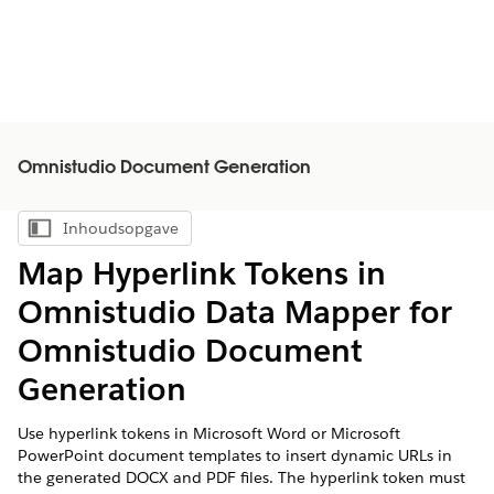
Omnistudio Document Generation
Inhoudsopgave
Inhoudsopgave weergeven
Map Hyperlink Tokens in
Omnistudio Data Mapper for
Omnistudio Document
Generation
Use hyperlink tokens in Microsoft Word or Microsoft
PowerPoint document templates to insert dynamic URLs in
the generated DOCX and PDF files. The hyperlink token must