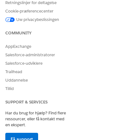
Retningslinjer for deltagelse
Cookie-præferencecenter
Uw privacybeslissingen
COMMUNITY
AppExchange
Create a Microsoft Word template.
Salesforce-administratorer
For more information, see
Creating a Microsoft Word or
Salesforce-udviklere
Microsoft PowerPoint Template
.
Trailhead
From the Token Mapping Method, select Data Mapper.
Uddannelse
Enter a Mapping Data Mapper Bundle Name.
Tillid
The Data Mapper Transform maps the field with the Id
to the token in the document template. The Data
SUPPORT & SERVICES
Mapper Transform then transforms the tokens with
actual data in the document.
Har du brug for hjælp? Find flere
Enter a Data Extract Data Mapper Bundle Name.
ressourcer, eller få kontakt med
en ekspert.
The Data Mapper Extract retrieves the field with the Id
that identifies the image to be used in tokens.
Få support