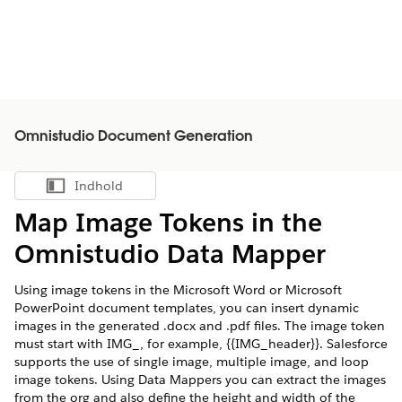
Omnistudio Document Generation
Indhold
Vis indholdsfortegnelse
Map Image Tokens in the
Omnistudio Data Mapper
Using image tokens in the Microsoft Word or Microsoft
PowerPoint document templates, you can insert dynamic
images in the generated .docx and .pdf files. The image token
must start with IMG_, for example, {{IMG_header}}. Salesforce
supports the use of single image, multiple image, and loop
image tokens. Using Data Mappers you can extract the images
from the org and also define the height and width of the