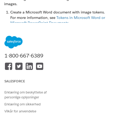
images.
Create a Microsoft Word document with image tokens.
For more information, see
Tokens in Microsoft Word or
Microsoft PowerPoint Documents
.
You can place the image tokens anywhere within the
document template body, such as paragraphs, tables, and
text boxes. You can also place the image token in header
and footer, or within a repeating content section to pass
an array of images. Here's an example of a .docx
1-800-667-6389
document with image tokens.
SALESFORCE
Erklæring om beskyttelse af
personlige oplysninger
Erklæring om sikkerhed
Vilkår for anvendelse