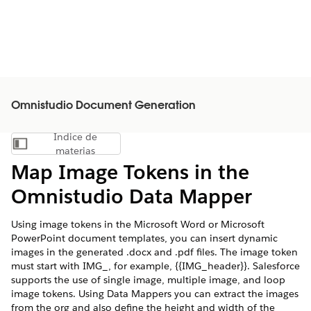
Omnistudio Document Generation
Índice de
Mostrar índice de materias
materias
Map Image Tokens in the
Omnistudio Data Mapper
Using image tokens in the Microsoft Word or Microsoft
PowerPoint document templates, you can insert dynamic
images in the generated .docx and .pdf files. The image token
must start with IMG_, for example, {{IMG_header}}. Salesforce
supports the use of single image, multiple image, and loop
image tokens. Using Data Mappers you can extract the images
from the org and also define the height and width of the