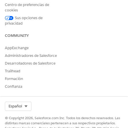
Centro de preferencias de
cookies
Sus opciones de
privacidad
COMMUNITY
AppExchange
Create a Microsoft Word template.
For more information, see
Creating a Microsoft Word or
Administradores de Salesforce
Microsoft PowerPoint Template
.
Desarrolladores de Salesforce
From the Token Mapping Method, select Data Mapper.
Trailhead
Enter a Mapping Data Mapper Bundle Name.
Formación
The Data Mapper Transform maps the field with the Id
Confianza
to the token in the document template. The Data
Mapper Transform then transforms the tokens with
actual data in the document.
Select Org
Español
Enter a Data Extract Data Mapper Bundle Name.
The Data Mapper Extract retrieves the field with the Id
© Copyright 2026, Salesforce.com Inc. Todos los derechos reservados. Las
that identifies the image to be used in tokens.
distintas marcas comerciales pertenecen a sus respectivos propietarios.