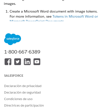
images.
Create a Microsoft Word document with image tokens.
For more information, see
Tokens in Microsoft Word or
Microsoft PowerPoint Documents
.
You can place the image tokens anywhere within the
document template body, such as paragraphs, tables, and
text boxes. You can also place the image token in header
and footer, or within a repeating content section to pass
an array of images. Here's an example of a .docx
1-800-667-6389
document with image tokens.
SALESFORCE
Declaración de privacidad
Declaración de seguridad
Condiciones de uso
Directrices de participación