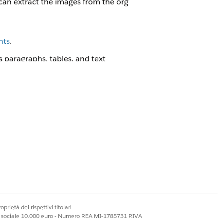
can extract the images from the org
nts
.
paragraphs, tables, and text
ontent section to pass an array of
prietà dei rispettivi titolari.
ale sociale 10.000 euro - Numero REA MI-1785731 P.IVA