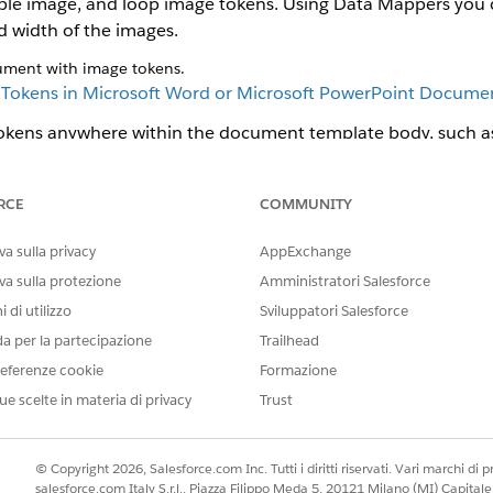
tiple image, and loop image tokens. Using Data Mappers you 
d width of the images.
ument with image tokens.
e
Tokens in Microsoft Word or Microsoft PowerPoint Docume
okens anywhere within the document template body, such as 
the image token in header and footer, or within a repeating c
 of a .docx document with image tokens.
RCE
COMMUNITY
a sulla privacy
AppExchange
va sulla protezione
Amministratori Salesforce
 di utilizzo
Sviluppatori Salesforce
da per la partecipazione
Trailhead
eferenze cookie
Formazione
ue scelte in materia di privacy
Trust
© Copyright 2026, Salesforce.com Inc. Tutti i diritti riservati. Vari marchi di pro
salesforce.com Italy S.r.l., Piazza Filippo Meda 5, 20121 Milano (MI) Capit