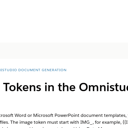
ISTUDIO DOCUMENT GENERATION
Tokens in the Omnistu
crosoft Word or Microsoft PowerPoint document templates, 
files. The image token must start with IMG_, for example, {