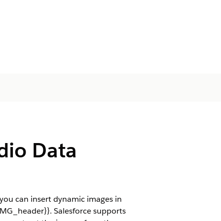
dio Data
you can insert dynamic images in
{IMG_header}}. Salesforce supports