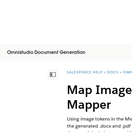
Omnistudio Document Generation
SALESFORCE HELP
DOCS
OMN
You are here:
Mostra sommario
Map Image 
Mapper
Using image tokens in the Mi
the generated .docx and .pdf 