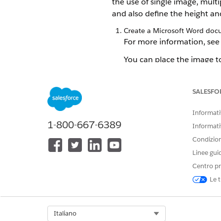
the use of single image, mul
and also define the height an
Create a Microsoft Word doc
For more information, se
You can place the image t
boxes. You can also place 
images. Here's an example
SALESFO
Informativ
1-800-667-6389
Informati
Condizioni
Linee gui
Centro pr
Le t
Select Org
Italiano