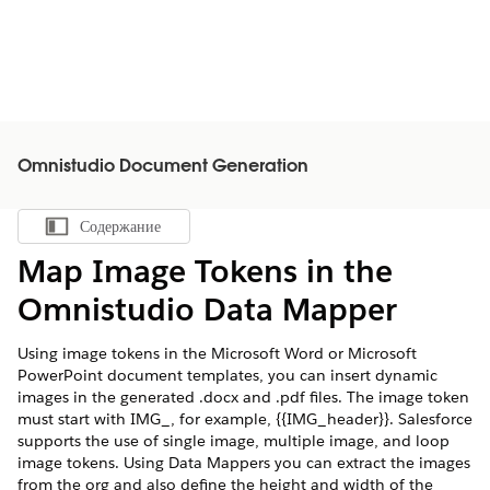
Omnistudio Document Generation
Содержание
Показать содержание
Map Image Tokens in the
Omnistudio Data Mapper
Using image tokens in the Microsoft Word or Microsoft
PowerPoint document templates, you can insert dynamic
images in the generated .docx and .pdf files. The image token
must start with IMG_, for example, {{IMG_header}}. Salesforce
supports the use of single image, multiple image, and loop
image tokens. Using Data Mappers you can extract the images
from the org and also define the height and width of the