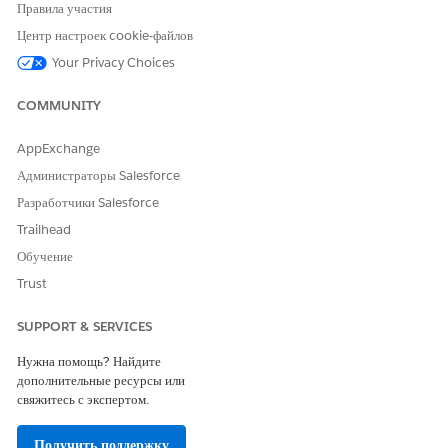
Правила участия
Центр настроек cookie-файлов
Your Privacy Choices
COMMUNITY
AppExchange
Create a Microsoft Word template.
Администраторы Salesforce
For more information, see
Creating a Microsoft Word or
Разработчики Salesforce
Microsoft PowerPoint Template
.
Trailhead
From the Token Mapping Method, select Data Mapper.
Обучение
Enter a Mapping Data Mapper Bundle Name.
Trust
The Data Mapper Transform maps the field with the Id
to the token in the document template. The Data
SUPPORT & SERVICES
Mapper Transform then transforms the tokens with
actual data in the document.
Нужна помощь? Найдите
Enter a Data Extract Data Mapper Bundle Name.
дополнительные ресурсы или
свяжитесь с экспертом.
The Data Mapper Extract retrieves the field with the Id
that identifies the image to be used in tokens.
Получить поддержку