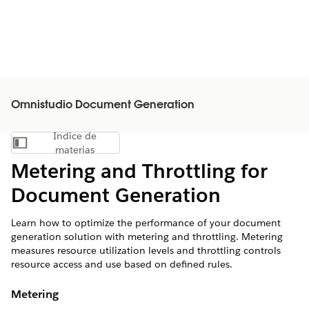
Omnistudio Document Generation
Índice de
Mostrar índice de materias
materias
Metering and Throttling for
Document Generation
Learn how to optimize the performance of your document
generation solution with metering and throttling. Metering
measures resource utilization levels and throttling controls
resource access and use based on defined rules.
Metering