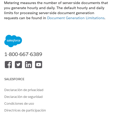
Metering measures the number of server-side documents that
you generate hourly and daily. The default hourly and daily
limits for processing server-side document generation
requests can be found in
Document Generation Limitations
.
Throttling
Throttling maintains consistency and resilience of the server-
side document generation service by managing incoming
server-side document generation requests from multiple orgs.
Throttling can also prevent service degradation caused by
1-800-667-6389
high volume of requests at peak hours by blocking requests
that exceed the default limits. The request details are saved in
the Document Generation Processes entity. You can retrieve
the blocked requests and retry the server-side document
generation.
SALESFORCE
View Document Generation Requests
Declaración de privacidad
You can view the document generation requests and their
Declaración de seguridad
status from the Document Generation Processes page.
Condiciones de uso
Use this sample URL to view the Document Generation
Directrices de participación