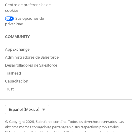
requests:
https://{{baseUrl}}/lightning/o/DocumentGene
Centro de preferencias de
. Replace the base url with your org
rationProcess/home
cookies
details.
Sus opciones de
Here's an example of the Document Generation Processes
privacidad
page. In this example, there are blocked document
generation requests because the daily limit has been reached.
COMMUNITY
AppExchange
Administradores de Salesforce
Desarrolladores de Salesforce
Trailhead
Capacitación
Trust
Select Org
Español (México)
© Copyright 2026, Salesforce.com Inc. Todos los derechos reservados. Las
distintas marcas comerciales pertenecen a sus respectivos propietarios.
Retrieve Blocked Server-Side Document Generation