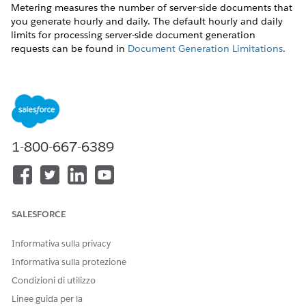
Metering measures the number of server-side documents that
you generate hourly and daily. The default hourly and daily
limits for processing server-side document generation
requests can be found in
Document Generation Limitations
.
Throttling
Throttling maintains consistency and resilience of the server-
side document generation service by managing incoming
server-side document generation requests from multiple orgs.
Throttling can also prevent service degradation caused by
1-800-667-6389
high volume of requests at peak hours by blocking requests
that exceed the default limits. The request details are saved in
the Document Generation Processes entity. You can retrieve
the blocked requests and retry the server-side document
generation.
SALESFORCE
View Document Generation Requests
Informativa sulla privacy
You can view the document generation requests and their
Informativa sulla protezione
status from the Document Generation Processes page.
Condizioni di utilizzo
Use this sample URL to view the Document Generation
Linee guida per la