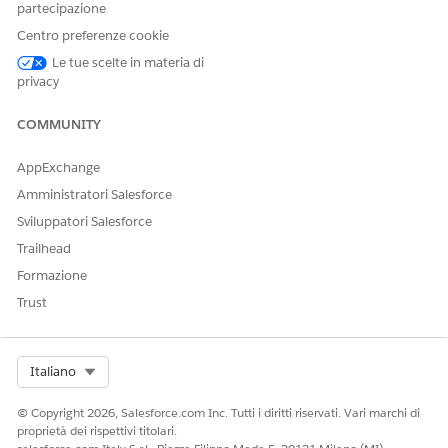
requests:
https://{{baseUrl}}/lightning/o/DocumentGene
partecipazione
. Replace the base url with your org
rationProcess/home
Centro preferenze cookie
details.
Le tue scelte in materia di
Here's an example of the Document Generation Processes
privacy
page. In this example, there are blocked document
generation requests because the daily limit has been reached.
COMMUNITY
AppExchange
Amministratori Salesforce
Sviluppatori Salesforce
Trailhead
Formazione
Trust
Select Org
Italiano
© Copyright 2026, Salesforce.com Inc. Tutti i diritti riservati. Vari marchi di
proprietà dei rispettivi titolari.
Retrieve Blocked Server-Side Document Generation