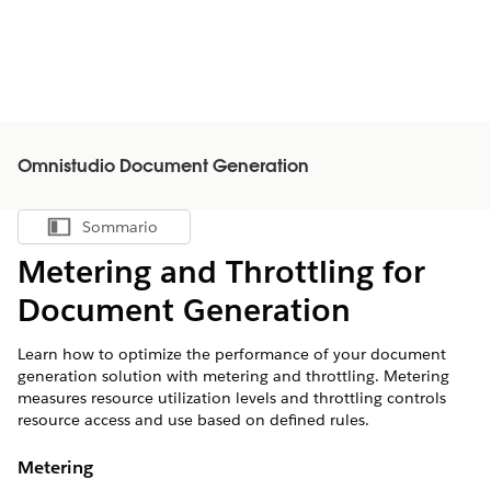
Omnistudio Document Generation
Sommario
Mostra sommario
Metering and Throttling for
Document Generation
Learn how to optimize the performance of your document
generation solution with metering and throttling. Metering
measures resource utilization levels and throttling controls
resource access and use based on defined rules.
Metering