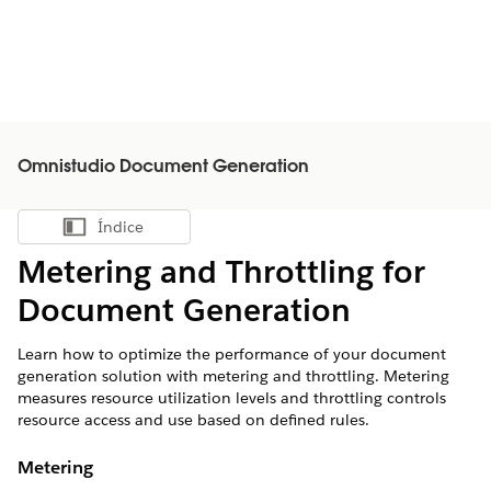
Omnistudio Document Generation
Índice
Mostrar índice
Metering and Throttling for
Document Generation
Learn how to optimize the performance of your document
generation solution with metering and throttling. Metering
measures resource utilization levels and throttling controls
resource access and use based on defined rules.
Metering