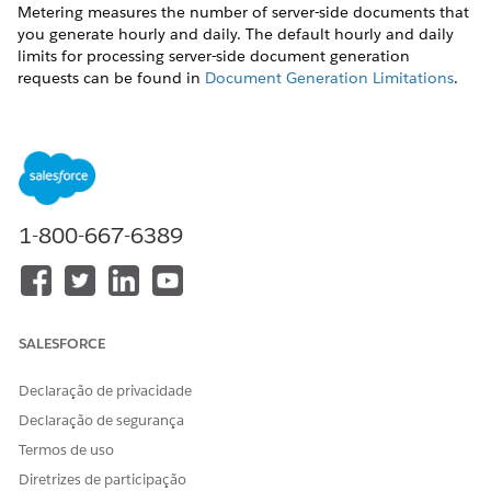
Metering measures the number of server-side documents that
you generate hourly and daily. The default hourly and daily
limits for processing server-side document generation
requests can be found in
Document Generation Limitations
.
Throttling
Throttling maintains consistency and resilience of the server-
side document generation service by managing incoming
server-side document generation requests from multiple orgs.
Throttling can also prevent service degradation caused by
1-800-667-6389
high volume of requests at peak hours by blocking requests
that exceed the default limits. The request details are saved in
the Document Generation Processes entity. You can retrieve
the blocked requests and retry the server-side document
generation.
SALESFORCE
View Document Generation Requests
Declaração de privacidade
You can view the document generation requests and their
Declaração de segurança
status from the Document Generation Processes page.
Termos de uso
Use this sample URL to view the Document Generation
Diretrizes de participação