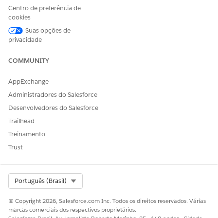
requests:
https://{{baseUrl}}/lightning/o/DocumentGene
Centro de preferência de
. Replace the base url with your org
rationProcess/home
cookies
details.
Suas opções de
Here's an example of the Document Generation Processes
privacidade
page. In this example, there are blocked document
generation requests because the daily limit has been reached.
COMMUNITY
AppExchange
Administradores do Salesforce
Desenvolvedores do Salesforce
Trailhead
Treinamento
Trust
Select Org
Português (Brasil)
© Copyright 2026, Salesforce.com Inc. Todos os direitos reservados. Várias
marcas comerciais dos respectivos proprietários.
Retrieve Blocked Server-Side Document Generation