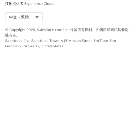
Requests Using Apex Class
技術提供者
Experience Cloud
Retrieve blocked server-side document generation requests
Select Org
中文（繁體）
for specific timeframes. Blocked requests are reprocessed via
new server-side document generation requests.
© Copyright 2026, Salesforce.com Inc. 保留所有權利。各個商標屬於其個別
擁有者。
Sample Code to Retrieve Blocked Requests
Salesforce, Inc. Salesforce Tower, 415 Mission Street, 3rd Floor, San
Francisco, CA 94105, United States
Modify the sample code to create an Apex class for retrieving
blocked server-side document generation requests.
The required input parameters for the code include:
PARAMETER
DESCRIPTION
startTime
Start time of the timeframe to
retrieve blocked requests.
endTime
End time of the timeframe to
retrieve blocked requests.
Sample Code
Global class DocGenRetryBlockedBatch implements Datab