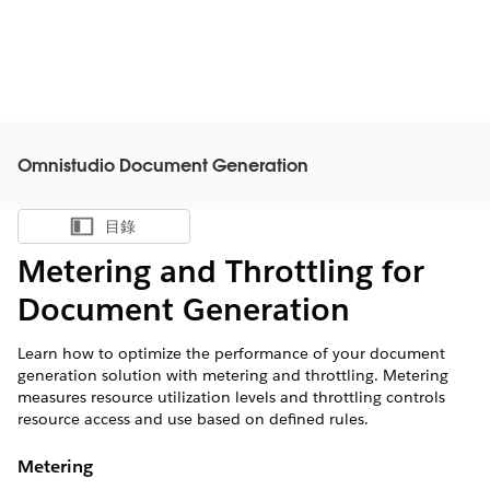
Omnistudio Document Generation
目錄
顯示目錄
Metering and Throttling for
Document Generation
Learn how to optimize the performance of your document
generation solution with metering and throttling. Metering
measures resource utilization levels and throttling controls
resource access and use based on defined rules.
Metering