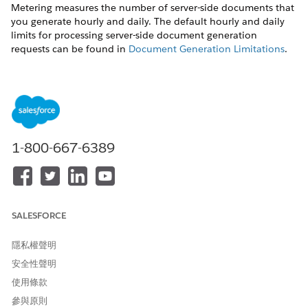
Metering measures the number of server-side documents that
you generate hourly and daily. The default hourly and daily
limits for processing server-side document generation
requests can be found in
Document Generation Limitations
.
Throttling
Throttling maintains consistency and resilience of the server-
side document generation service by managing incoming
server-side document generation requests from multiple orgs.
Throttling can also prevent service degradation caused by
1-800-667-6389
high volume of requests at peak hours by blocking requests
that exceed the default limits. The request details are saved in
the Document Generation Processes entity. You can retrieve
the blocked requests and retry the server-side document
generation.
SALESFORCE
View Document Generation Requests
隱私權聲明
You can view the document generation requests and their
安全性聲明
status from the Document Generation Processes page.
使用條款
Use this sample URL to view the Document Generation
參與原則