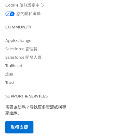
requests:
https://{{baseUrl}}/lightning/o/DocumentGene
Cookie 偏好設定中心
. Replace the base url with your org
rationProcess/home
您的隱私選擇
details.
Here's an example of the Document Generation Processes
COMMUNITY
page. In this example, there are blocked document
generation requests because the daily limit has been reached.
AppExchange
Salesforce 管理員
Salesforce 開發人員
Trailhead
訓練
Trust
SUPPORT & SERVICES
需要協助嗎？尋找更多資源或與專
家連線。
取得支援
Retrieve Blocked Server-Side Document Generation