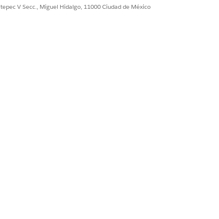
ent generation), and then click
Object
ultepec V Secc., Miguel Hidalgo, 11000 Ciudad de México
ference Object, Request Text, Token
ration Process
.