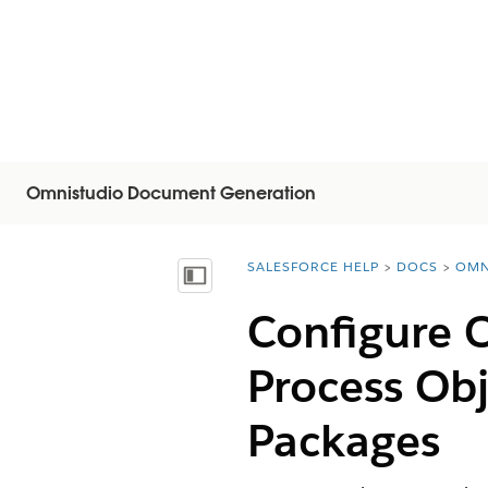
Omnistudio Document Generation
SALESFORCE HELP
DOCS
OMN
You are here:
Mostrar índice de materias
Configure 
Process Ob
Packages