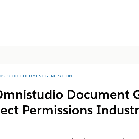
ISTUDIO DOCUMENT GENERATION
Omnistudio Document 
ject Permissions Indus