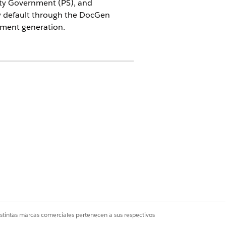
ity Government (PS), and
y default through the DocGen
cument generation.
edia, Energy & Utilities (CME),
ip these instructions if you are not
istintas marcas comerciales pertenecen a sus respectivos