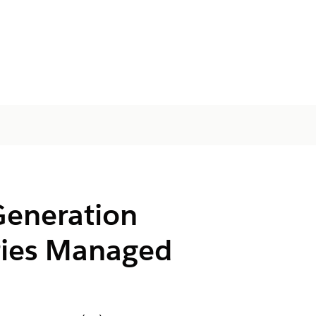
Generation
tries Managed