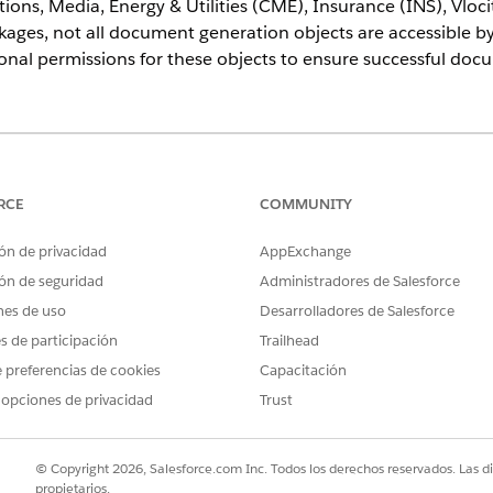
ons, Media, Energy & Utilities (CME), Insurance (INS), Vloc
ges, not all document generation objects are accessible b
ional permissions for these objects to ensure successful do
ce
prise
,
Unlimited
, and
Developer
Editions
RCE
COMMUNITY
USER PERMISSIONS NEEDED
ón de privacidad
AppExchange
 Generation Processes and
ón de seguridad
Administradores de Salesforce
DocGen Designer
tatus Changed Events
nes de uso
Desarrolladores de Salesforce
es de participación
Trailhead
uctions only apply if you're using the Industries Communications, M
 preferencias de cookies
Capacitación
ty Government (PS), or Omnistudio for Managed Packages. You can sk
 opciones de privacidad
Trust
anaged package.
© Copyright 2026, Salesforce.com Inc. Todos los derechos reservados. Las d
d box, enter
, select it.
Permission Sets
propietarios.