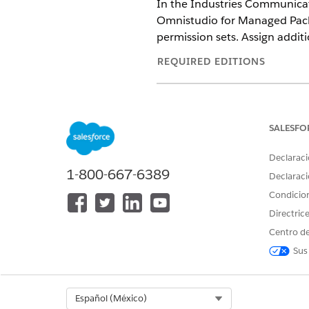
In the Industries Communicati
Omnistudio for Managed Packa
permission sets. Assign addit
REQUIRED EDITIONS
Available in: Lightning Experien
Available in:
Professional
,
Enter
SALESFO
Declaraci
1-800-667-6389
To provide access to Document
Declaraci
Document Generation Process S
Condicio
Directric
These instr
IMPORTANT
Centro de
Insurance (INS), Vloci
Sus
using an Industries m
From Setup, in the Quick Fin
Select Org
Español (México)