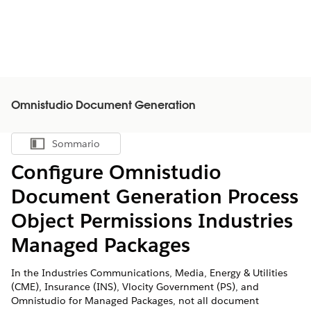
Omnistudio Document Generation
Sommario
Mostra sommario
Configure Omnistudio
Document Generation Process
Object Permissions Industries
Managed Packages
In the Industries Communications, Media, Energy & Utilities
(CME), Insurance (INS), Vlocity Government (PS), and
Omnistudio for Managed Packages, not all document