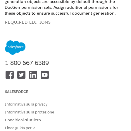
generation objects are accessible by default through the
DocGen permission sets. Assign additional permissions for
these objects to ensure successful document generation.
REQUIRED EDITIONS
Available in: Lightning Experience
Available in:
Professional
,
Enterprise
,
Unlimited
, and
Developer
Editions
1-800-667-6389
USER PERMISSIONS NEEDED
To provide access to
DocGen Designer
Document Generation
Processes and Document
SALESFORCE
Generation Process Status
Changed Events
Informativa sulla privacy
Informativa sulla protezione
Condizioni di utilizzo
Linee guida per la