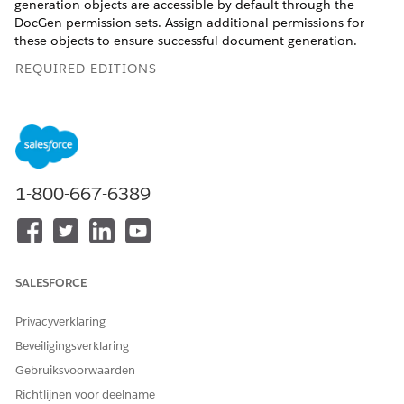
generation objects are accessible by default through the
DocGen permission sets. Assign additional permissions for
these objects to ensure successful document generation.
REQUIRED EDITIONS
Available in: Lightning Experience
Available in:
Professional
,
Enterprise
,
Unlimited
, and
Developer
Editions
1-800-667-6389
USER PERMISSIONS NEEDED
To provide access to
DocGen Designer
Document Generation
Processes and Document
SALESFORCE
Generation Process Status
Changed Events
Privacyverklaring
Beveiligingsverklaring
Gebruiksvoorwaarden
Richtlijnen voor deelname