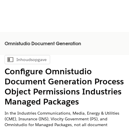
Omnistudio Document Generation
Inhoudsopgave
Inhoudsopgave weergeven
Configure Omnistudio
Document Generation Process
Object Permissions Industries
Managed Packages
In the Industries Communications, Media, Energy & Utilities
(CME), Insurance (INS), Vlocity Government (PS), and
Omnistudio for Managed Packages, not all document