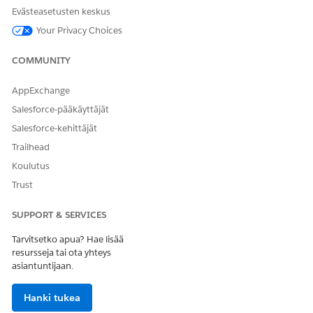
templates.
Evästeasetusten keskus
PickTemplate
Displays the document
Your Privacy Choices
templates in the
clmSelect
Lightning Web
ableItems
COMMUNITY
Component.
AppExchange
GenerationOptions
ServiceFunction
— The type
Salesforce-pääkäyttäjät
of document generation:
Se
rver Side Document Gener
Salesforce-kehittäjät
(default),
ation
Server Sid
Trailhead
e Document Generation w/
(see the next
Koulutus
Token Data
step),
Server Side PDF Ge
Trust
, or
.
neration
None
SUPPORT & SERVICES
OutputFileFormat
— The
document type of the
Tarvitsetko apua? Hae lisää
output:
Word/PPT & PDF
resursseja tai ota yhteys
(default),
,
, or
Word/PPT
PDF
asiantuntijaan.
.
None
DocumentTitle
— An
Hanki tukea
optional title for the