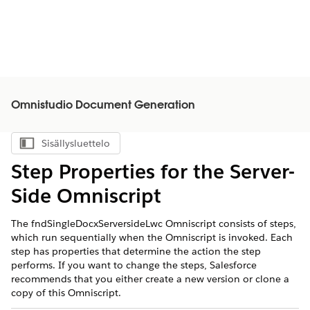
Omnistudio Document Generation
Sisällysluettelo
Näytä sisällysluettelo
Step Properties for the Server-
Side Omniscript
The fndSingleDocxServersideLwc Omniscript consists of steps,
which run sequentially when the Omniscript is invoked. Each
step has properties that determine the action the step
performs. If you want to change the steps, Salesforce
recommends that you either create a new version or clone a
copy of this Omniscript.