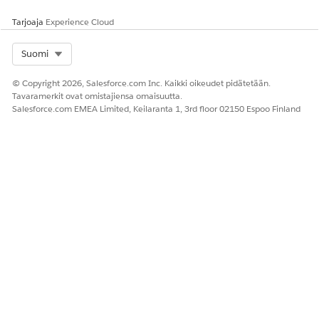
generated document.
Tarjoaja
Experience Cloud
Applies if
ServiceFunction
is
set to
Server Side Docume
or
nt Generation
Server S
Select Org
Suomi
ide Document Generation
.
w/ Token Data
© Copyright 2026, Salesforce.com Inc. Kaikki oikeudet pidätetään.
Tavaramerkit ovat omistajiensa omaisuutta.
DocumentContentVersionId
Salesforce.com EMEA Limited, Keilaranta 1, 3rd floor 02150 Espoo Finland
The ID of a previously
generated DOCX or PPTX
document to be converted
to PDF. Applies if
ServiceFunction
is set to
Ser
.
ver Side PDF Generation
To list previously generated
DOCX and PPTX documents,
use the Developer Console
to run a query like this:
SELECT Id, Title FROM Con