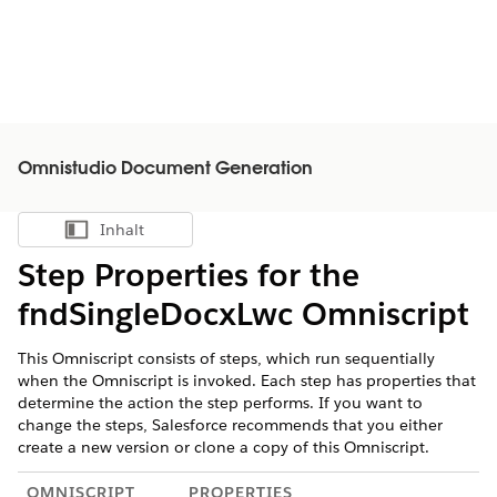
Omnistudio Document Generation
Inhalt
Inhalt anzeigen
Step Properties for the
fndSingleDocxLwc Omniscript
This Omniscript consists of steps, which run sequentially
when the Omniscript is invoked. Each step has properties that
determine the action the step performs. If you want to
change the steps, Salesforce recommends that you either
create a new version or clone a copy of this Omniscript.
OMNISCRIPT
PROPERTIES