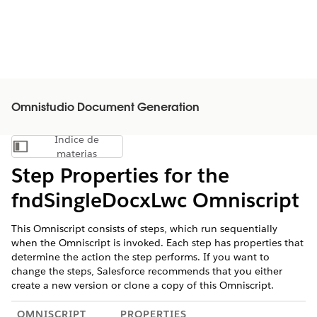
Omnistudio Document Generation
Índice de
Mostrar índice de materias
materias
Step Properties for the
fndSingleDocxLwc Omniscript
This Omniscript consists of steps, which run sequentially
when the Omniscript is invoked. Each step has properties that
determine the action the step performs. If you want to
change the steps, Salesforce recommends that you either
create a new version or clone a copy of this Omniscript.
OMNISCRIPT
PROPERTIES