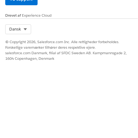
Scenario 2: If you install the Salesforce Industry package
before you install the Omnistudio package.
Drevet af
Experience Cloud
Select Org
Dansk
© Copyright 2026, Salesforce.com Inc. Alle rettigheder forbeholdes.
Forskellige varemærker tilhører deres respektive ejere.
salesforce.com Danmark, filial af SFDC Sweden AB. Kampmannsgade 2,
1604 Copenhagen, Denmark
When you select either the Document Template Designer
or Vlocity Document Template option, you’re redirected to
the Vlocity Document page to access all document
templates.
Both the Document Template Designer and Vlocity
Document Template options are available in the App
Launcher. For more information, see
Hide Document