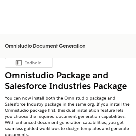
Omnistudio Document Generation
Indhold
Vis indholdsfortegnelse
Omnistudio Package and
Salesforce Industries Package
You can now install both the Omnistudio package and
Salesforce Industry package in the same org. If you install the
Omnistudio package first, this dual installation feature lets
you choose the required document generation capabilities.
With enhanced document generation capabilities, you get
seamless guided workflows to design templates and generate
documents.