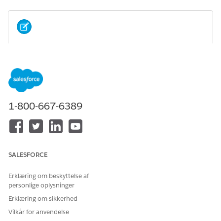
If you installed an Industry package without
NOTE
Omnistudio licenses, installing the Omnistudio package
afterward isn't allowed.
Scenario 1: If you install the Omnistudio package before
1-800-667-6389
installing the Salesforce Industry (CME, HINS) package.
SALESFORCE
Erklæring om beskyttelse af
personlige oplysninger
Erklæring om sikkerhed
Vilkår for anvendelse