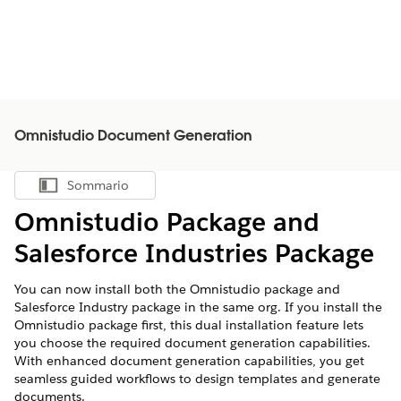
Omnistudio Document Generation
Sommario
Mostra sommario
Omnistudio Package and
Salesforce Industries Package
You can now install both the Omnistudio package and
Salesforce Industry package in the same org. If you install the
Omnistudio package first, this dual installation feature lets
you choose the required document generation capabilities.
With enhanced document generation capabilities, you get
seamless guided workflows to design templates and generate
documents.