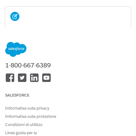
If you installed an Industry package without
NOTE
Omnistudio licenses, installing the Omnistudio package
afterward isn't allowed.
Scenario 1: If you install the Omnistudio package before
1-800-667-6389
installing the Salesforce Industry (CME, HINS) package.
SALESFORCE
Informativa sulla privacy
Informativa sulla protezione
Condizioni di utilizzo
Linee guida per la