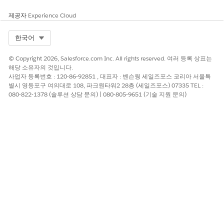
Scenario 2: If you install the Salesforce Industry package
제공자
Experience Cloud
before you install the Omnistudio package.
Select Org
한국어
© Copyright 2026, Salesforce.com Inc. All rights reserved. 여러 등록 상표는
해당 소유자의 것입니다.
사업자 등록번호 : 120-86-92851 , 대표자 : 벤슨웡 세일즈포스 코리아 서울특
별시 영등포구 여의대로 108, 파크원타워2 28층 (세일즈포스) 07335 TEL :
080-822-1378 (솔루션 상담 문의) | 080-805-9651 (기술 지원 문의)
When you select either the Document Template Designer
or Vlocity Document Template option, you’re redirected to
the Vlocity Document page to access all document
templates.
Both the Document Template Designer and Vlocity
Document Template options are available in the App
Launcher. For more information, see
Hide Document