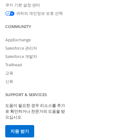
쿠키 기본 설정 센터
귀하의 개인정보 보호 선택
When you select either the Document Template Designer
or Vlocity Document Template option, the Select the
COMMUNITY
Document Templates wizard appears, asking you to select
the document template that you want to create. For more
AppExchange
information, see
Select Templates for CLM or Omnistudio
DocGen
.
Salesforce 관리자
Salesforce 개발자
Trailhead
교육
NOTE
신뢰
If you create either a .docx or .pptx template on the
Vlocity Document Templates tab, you can only select
SUPPORT & SERVICES
the Usage Type as Contract.
도움이 필요한 경우 리소스를 추가
로 확인하거나 전문가의 도움을 받
Both the Document Template Designer and Vlocity
으십시오.
Document Template options are available in the App
Launcher. For more information, see
Hide Document
지원 받기
Template Designer tab or Vlocity Document Template tab
.