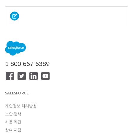
If you installed an Industry package without
NOTE
Omnistudio licenses, installing the Omnistudio package
afterward isn't allowed.
Scenario 1: If you install the Omnistudio package before
1-800-667-6389
installing the Salesforce Industry (CME, HINS) package.
SALESFORCE
개인정보 처리방침
보안 정책
사용 약관
참여 지침