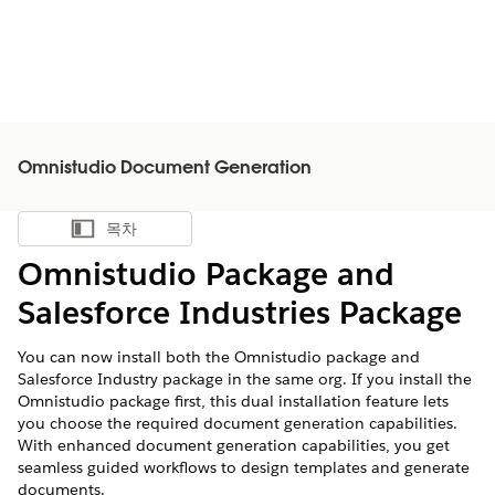
Omnistudio Document Generation
목차
목차 표시
Omnistudio Package and
Salesforce Industries Package
You can now install both the Omnistudio package and
Salesforce Industry package in the same org. If you install the
Omnistudio package first, this dual installation feature lets
you choose the required document generation capabilities.
With enhanced document generation capabilities, you get
seamless guided workflows to design templates and generate
documents.