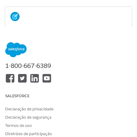
If you installed an Industry package without
NOTE
Omnistudio licenses, installing the Omnistudio package
afterward isn't allowed.
Scenario 1: If you install the Omnistudio package before
1-800-667-6389
installing the Salesforce Industry (CME, HINS) package.
SALESFORCE
Declaração de privacidade
Declaração de segurança
Termos de uso
Diretrizes de participação