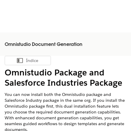
Omnistudio Document Generation
Índice
Mostrar índice
Omnistudio Package and
Salesforce Industries Package
You can now install both the Omnistudio package and
Salesforce Industry package in the same org. If you install the
Omnistudio package first, this dual installation feature lets
you choose the required document generation capabilities.
With enhanced document generation capabilities, you get
seamless guided workflows to design templates and generate
documents.