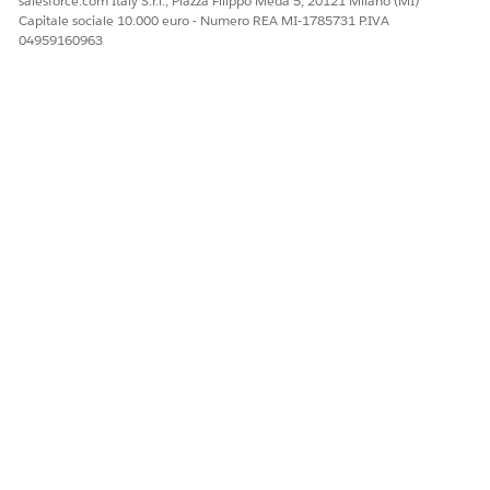
salesforce.com Italy S.r.l., Piazza Filippo Meda 5, 20121 Milano (MI)
Capitale sociale 10.000 euro - Numero REA MI-1785731 P.IVA
04959160963
EXAMPLE
Token format that can result in a blank page:
{{IF_token1}}
{{/IF_token1}}
{{IF_token2}}
{{/IF_token2}}
EXAMPLE
Recommended token format without spacing:
{{IF_token1}}
{{/IF_token1}} {{IF_token2}}
{{/IF_token2}}