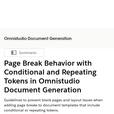
Omnistudio Document Generation
Sommario
Mostra sommario
Page Break Behavior with
Conditional and Repeating
Tokens in
Omnistudio
Document Generation
Guidelines to prevent blank pages and layout issues when
adding page breaks to document templates that include
conditional or repeating tokens.