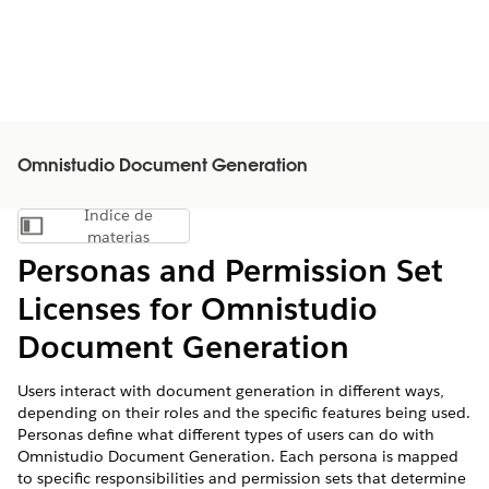
Omnistudio Document Generation
Índice de
Mostrar índice de materias
materias
Personas and Permission Set
Licenses for Omnistudio
Document Generation
Users interact with document generation in different ways,
depending on their roles and the specific features being used.
Personas define what different types of users can do with
Omnistudio Document Generation. Each persona is mapped
to specific responsibilities and permission sets that determine