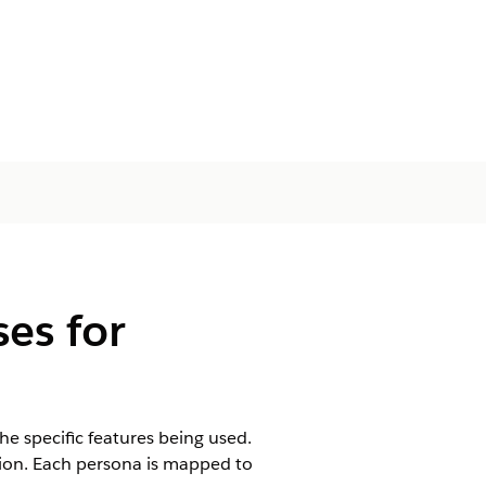
es for
he specific features being used.
ion. Each persona is mapped to