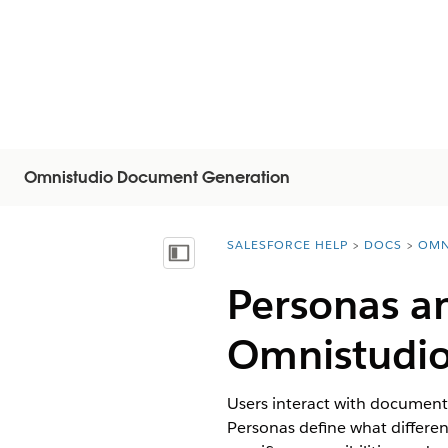
Omnistudio Document Generation
SALESFORCE HELP
DOCS
OMN
You are here:
Näytä sisällysluettelo
Personas an
Omnistudi
Users interact with document 
Personas define what differe