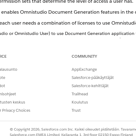
permission sets that determine the level of access a user has.
 enables Omnistudio Document Generation features in the 
each user needs a combination of licenses to use Omnistu
udio or Omnistudio User) to use Document Generation application
igner, DocGen User, DocGen Runtime for Community Users) to gene
RCE
COMMUNITY
alausunto
AppExchange
mnistudio Document Generation. Then assign users the approp
ote
Salesforce-pääkäyttäjät
ble. When you create a user, you must also assign a profile. Pr
dot
Salesforce-kehittäjät
ate their own profiles, while others choose to use profiles 
misohjeet
Trailhead
le, but can have many permission sets assigned to them.
tusten keskus
Koulutus
ers and profiles, and assigning them, we recommend checking
r Privacy Choices
Trust
sion Set Licenses
© Copyright 2026, Salesforce.com Inc. Kaikki oikeudet pidätetään. Tavarame
Salesforce.com EMEA Limited, Keilaranta 1, 3rd floor 02150 Espoo Finland