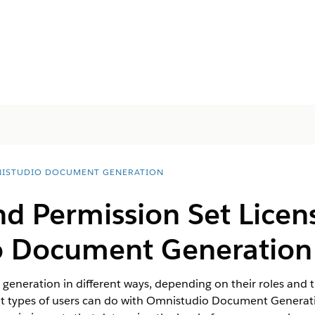
ISTUDIO DOCUMENT GENERATION
d Permission Set Licens
o Document Generation
generation in different ways, depending on their roles and t
nt types of users can do with Omnistudio Document Generat