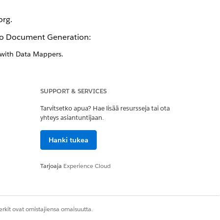
org.
dio Document Generation:
 with Data Mappers.
rate documents using the Salesforce
SUPPORT & SERVICES
Tarvitsetko apua? Hae lisää resursseja tai ota
riate permission sets. To help you
yhteys asiantuntijaan.
ofiles define default settings for
Hanki tukea
included with Salesforce. Remember,
Tarjoaja
Experience Cloud
 out these resources.
rkit ovat omistajiensa omaisuutta.