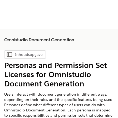
Omnistudio Document Generation
Inhoudsopgave
Inhoudsopgave weergeven
Personas and Permission Set
Licenses for Omnistudio
Document Generation
Users interact with document generation in different ways,
depending on their roles and the specific features being used.
Personas define what different types of users can do with
Omnistudio Document Generation. Each persona is mapped
to specific responsibilities and permission sets that determine