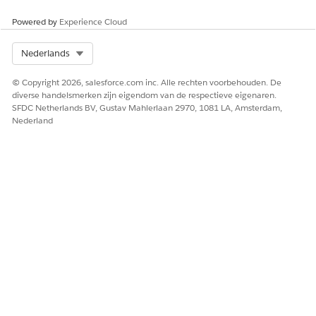
includes
ation
User
10,000
Powered by
Experience Cloud
DocGen
Designer
Select Org
Nederlands
Permissio
n Set
© Copyright 2026, salesforce.com inc. Alle rechten voorbehouden. De
Licenses
diverse handelsmerken zijn eigendom van de respectieve eigenaren.
(PSLs).
SFDC Netherlands BV, Gustav Mahlerlaan 2970, 1081 LA, Amsterdam,
Nederland
DocG
en
Desig
ner
allows
desig
ners
to
create
docu
ment
templ
ates,
and
gener