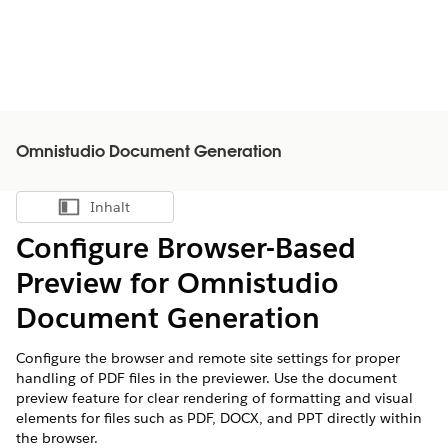
Omnistudio Document Generation
Inhalt
Inhalt anzeigen
Configure Browser-Based
Preview for Omnistudio
Document Generation
Configure the browser and remote site settings for proper
handling of PDF files in the previewer. Use the document
preview feature for clear rendering of formatting and visual
elements for files such as PDF, DOCX, and PPT directly within
the browser.