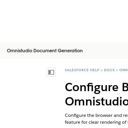
Omnistudio Document Generation
SALESFORCE HELP
DOCS
OMN
You are here:
Visa innehållsförteckning
Configure 
Omnistudi
Configure the browser and rem
feature for clear rendering of