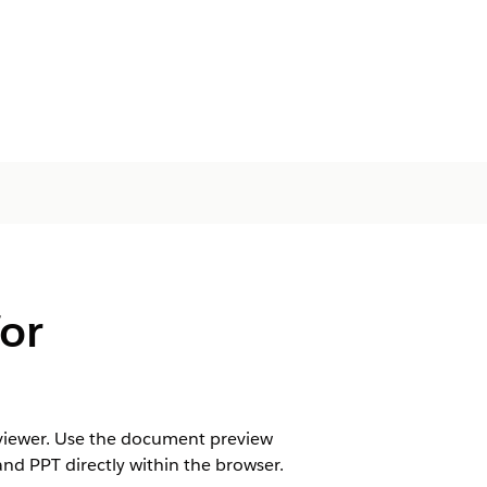
or
reviewer. Use the document preview
and PPT directly within the browser.