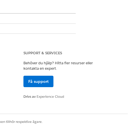
SUPPORT & SERVICES
Behöver du hjälp? Hitta fler resurser eller
 more information, see
Configure
kontakta en expert.
Få support
n, see
Supported PDF Features and
Drivs av
Experience Cloud
en tillhör respektive ägare.
fox
.