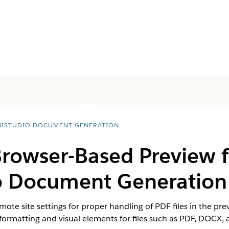
ISTUDIO DOCUMENT GENERATION
Browser-Based Preview f
o Document Generation
ote site settings for proper handling of PDF files in the p
 formatting and visual elements for files such as PDF, DOCX, 