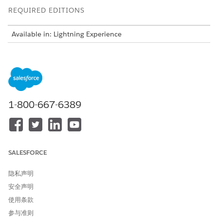
REQUIRED EDITIONS
Available in: Lightning Experience
Available in:
Professional
,
Enterprise
,
Unlimited
, and
Developer
Editions
USER PERMISSIONS NEEDED
To configure previewer
System Admin
1-800-667-6389
settings
Prerequisite
: Make sure the PdfGenerationSource setting is set
to Vlocity Client Side. For more information, see
Configure the
PDF Conversion Custom Option
.
SALESFORCE
隐私声明
安全声明
使用条款
For more information on PDF browser features in
NOTE
Omnistudio Document Generation, see
Supported PDF
参与准则