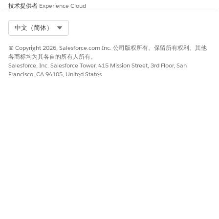
Frame Source
.
技术提供者
Experience Cloud
Copy the vf.force.com URL from the address bar.
For example, https://MyDomainName--c.vf.force.com.
Select Org
中文（简体）
From Setup, in the Quick Find box, enter
Remote Site
Settings
and select it.
© Copyright 2026, Salesforce.com Inc. 公司版权所有。保留所有权利。其他
Click
New Remote Site
.
各商标均为其各自的所有人所有。
Enter a remote site name for the vf.force.com domain.
Salesforce, Inc. Salesforce Tower, 415 Mission Street, 3rd Floor, San
Francisco, CA 94105, United States
Ensure that the name doesn’t include spaces. For
example, enter LWC_VF.
In Remote Site URL, enter the URL that you previously
copied.
For example, https://MyDomainName--c.vf.force.com.
Verify that the Active options is enabled.
Save your changes.
SEE ALSO
Regenerate a File Preview
本文章是否解决您的问题？