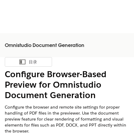
Omnistudio Document Generation
目录
显示目录
Configure Browser-Based
Preview for Omnistudio
Document Generation
Configure the browser and remote site settings for proper
handling of PDF files in the previewer. Use the document
preview feature for clear rendering of formatting and visual
elements for files such as PDF, DOCX, and PPT directly within
the browser.