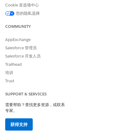
Features and Formatting Capabilities
.
Cookie 首选项中心
您的隐私选择
Configure your browser to open PDFs. For example, in
Firefox:
COMMUNITY
Open
Settings
, and then click
General
tab.
Under Files and Applications, scroll to Applications.
AppExchange
Locate the content type Portable Document Format
Salesforce 管理员
(PDF), and set the action to
Open in Firefox
.
Salesforce 开发人员
Note that the exact instructions vary depending on
Trailhead
which browser you're using.
培训
To grant access to your org domains to enable the
Trust
previewer, update remote site settings.
Open any Omniscript in your org and click
Preview
.
If you’re only using the document generation flow
SUPPORT & SERVICES
from the Contract record page, go to the Details tab,
需要帮助？查找更多资源，或联系
scroll to the contract document section, right-click the
专家。
ContractDocumentNewDisplay VF component, and
complete the remote site settings.
获得支持
To open the iframe in a new browser tab, right-click in
the white space of the previewer and select
View