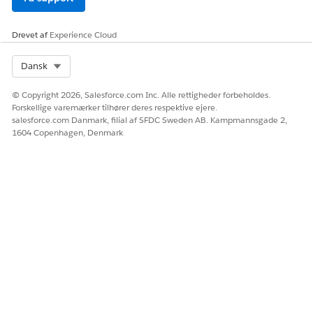
Drevet af
Experience Cloud
Select Org
Dansk
© Copyright 2026, Salesforce.com Inc. Alle rettigheder forbeholdes.
Forskellige varemærker tilhører deres respektive ejere.
salesforce.com Danmark, filial af SFDC Sweden AB. Kampmannsgade 2,
1604 Copenhagen, Denmark