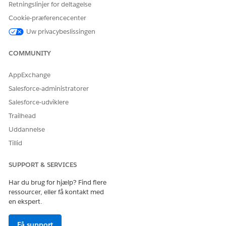
Retningslinjer for deltagelse
Giv os besked, så vi kan forbedre os!
Cookie-præferencecenter
Ja
Nej
Uw privacybeslissingen
COMMUNITY
AppExchange
Salesforce-administratorer
Salesforce-udviklere
Trailhead
Uddannelse
Tillid
SUPPORT & SERVICES
Har du brug for hjælp? Find flere
ressourcer, eller få kontakt med
en ekspert.
Få support