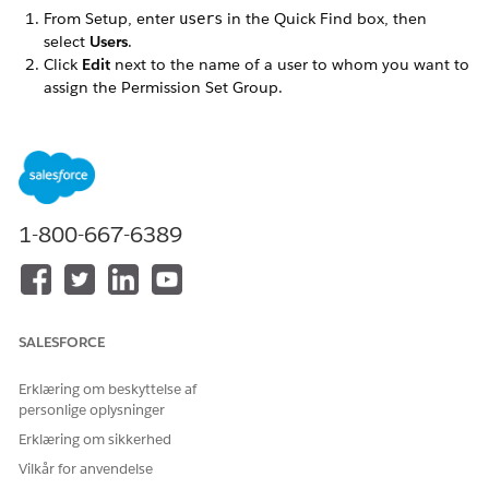
From Setup, enter
in the Quick Find box, then
users
select
Users
.
Click
Edit
next to the name of a user to whom you want to
assign the Permission Set Group.
Make sure the
User License
is set to
.
Salesforce
Set the
Profile
to one of the profiles you cloned when you
followed the Omnistudio post-installation instructions.
Click
Save
.
Click the name of the user (not the Edit link).
In the Permission Set Group Assignments related list,
1-800-667-6389
click
Edit Assignments
.
In the
Available Permission Set Groups
list, select the
Permission Set Group appropriate for this user. Click
Add
,
then
Save
.
If a
review the following license assignment
prompt
SALESFORCE
appears, click
Continue
.
Repeat these steps for each user.
Erklæring om beskyttelse af
personlige oplysninger
Erklæring om sikkerhed
Vilkår for anvendelse
LØSTE DENNE ARTIKEL DIT PROBLEM?