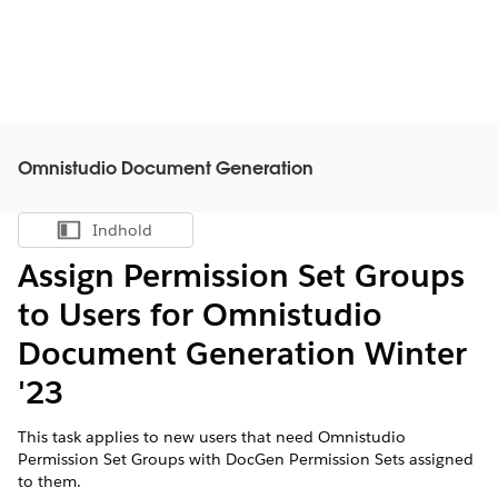
Omnistudio Document Generation
Indhold
Vis indholdsfortegnelse
Assign Permission Set Groups
to Users for Omnistudio
Document Generation Winter
'23
This task applies to new users that need Omnistudio
Permission Set Groups with DocGen Permission Sets assigned
to them.