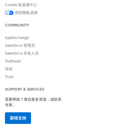
请与我们共享您的想法，以便我们进行改进！
Cookie 首选项中心
您的隐私选择
是
否
COMMUNITY
AppExchange
Salesforce 管理员
Salesforce 开发人员
Trailhead
培训
Trust
SUPPORT & SERVICES
需要帮助？查找更多资源，或联系
专家。
获得支持