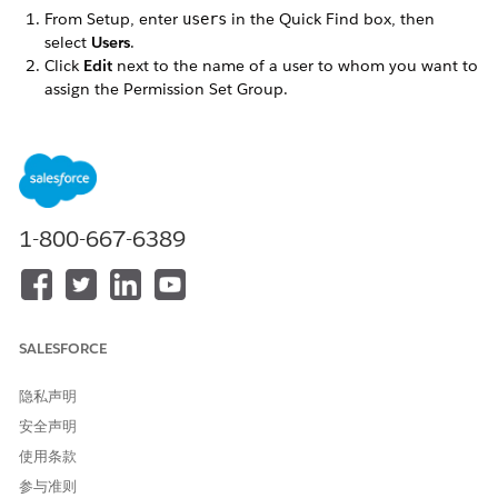
From Setup, enter
in the Quick Find box, then
users
select
Users
.
Click
Edit
next to the name of a user to whom you want to
assign the Permission Set Group.
Make sure the
User License
is set to
.
Salesforce
Set the
Profile
to one of the profiles you cloned when you
followed the Omnistudio post-installation instructions.
Click
Save
.
Click the name of the user (not the Edit link).
In the Permission Set Group Assignments related list,
1-800-667-6389
click
Edit Assignments
.
In the
Available Permission Set Groups
list, select the
Permission Set Group appropriate for this user. Click
Add
,
then
Save
.
If a
review the following license assignment
prompt
SALESFORCE
appears, click
Continue
.
Repeat these steps for each user.
隐私声明
安全声明
使用条款
本文章是否解决您的问题？
参与准则