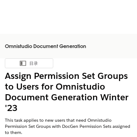
Omnistudio Document Generation
目录
显示目录
Assign Permission Set Groups
to Users for Omnistudio
Document Generation Winter
'23
This task applies to new users that need Omnistudio
Permission Set Groups with DocGen Permission Sets assigned
to them.