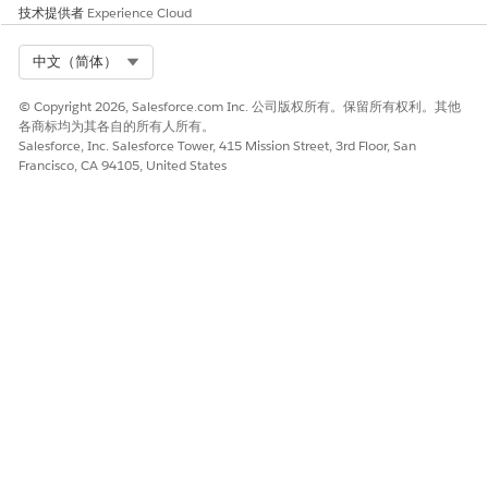
技术提供者
Experience Cloud
Select Org
中文（简体）
© Copyright 2026, Salesforce.com Inc. 公司版权所有。保留所有权利。其他
各商标均为其各自的所有人所有。
Salesforce, Inc. Salesforce Tower, 415 Mission Street, 3rd Floor, San
Francisco, CA 94105, United States