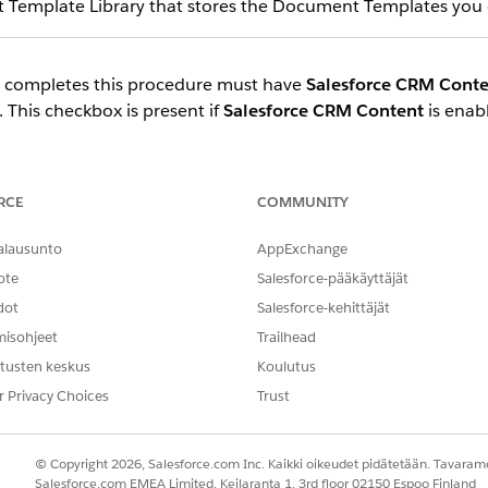
Template Library that stores the Document Templates you 
 completes this procedure must have
Salesforce CRM Conte
. This checkbox is present if
Salesforce CRM Content
is enab
access the files in the Document Template Library, you must
t access to the group, and add users to that group.
RCE
COMMUNITY
ick your profile name and choose
Switch to Salesforce Classic
.
alausunto
AppExchange
ist of all tabs, then click
Libraries
.
ote
Salesforce-pääkäyttäjät
dot
Salesforce-kehittäjät
ach the Libraries page with a URL. For example, if your org domain 
misohjeet
Trailhead
tusten keskus
Koulutus
y.salesforce.com/sfc/#workspaces
r Privacy Choices
Trust
© Copyright 2026, Salesforce.com Inc. Kaikki oikeudet pidätetään. Tavarame
.
en Document Template Library
Salesforce.com EMEA Limited, Keilaranta 1, 3rd floor 02150 Espoo Finland