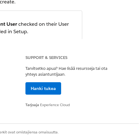
create.
nt User
checked on their User
led in Setup.
 add them as members. Or, you can
SUPPORT & SERVICES
Tarvitsetko apua? Hae lisää resursseja tai ota
yhteys asiantuntijaan.
Hanki tukea
is
, go to this URL in your
acme
Tarjoaja
Experience Cloud
rkit ovat omistajiensa omaisuutta.