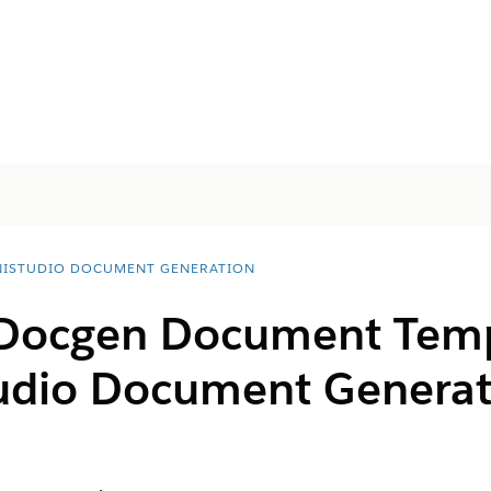
ISTUDIO DOCUMENT GENERATION
 Docgen Document Temp
udio Document Generat