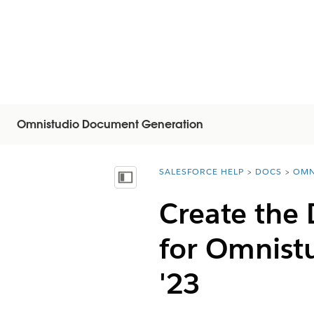
Omnistudio Document Generation
SALESFORCE HELP
DOCS
OMN
You are here:
Näytä sisällysluettelo
Create the
for Omnist
'23