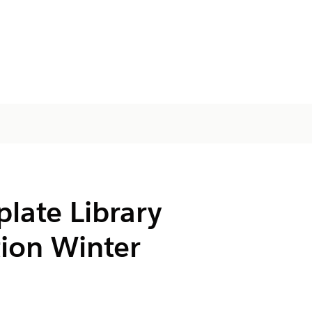
late Library
ion Winter